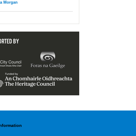
na Morgan
ORTED BY
Information