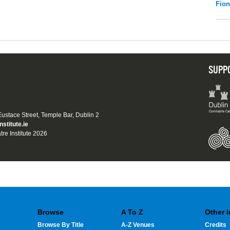
Fio
SUPP
 Eustace Street, Temple Bar, Dublin 2
nstitute.ie
tre Institute 2026
Browse
A To Z
Other 
Browse By Title
A-Z Venues
Credits