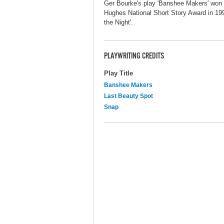
Ger Bourke's play 'Banshee Makers' won
Hughes National Short Story Award in 199
the Night'.
PLAYWRITING CREDITS
Play Title
Banshee Makers
Last Beauty Spot
Snap