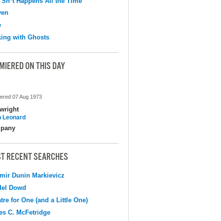
 Sh*t Happens All the Time
ven
e
ing with Ghosts
MIERED ON THIS DAY
ered 07 Aug 1973
wright
 Leonard
pany
T RECENT SEARCHES
mir Dunin Markievicz
del Dowd
tre for One (and a Little One)
s C. McFetridge