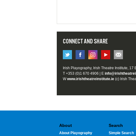
CONNECT AND SHARE
Irish Playography, Irish Theatre Institute, 17
T +353 (0)1 670 4906 | E
info@irishtheatrei
W
www.irishtheatreinstitute.ie
(c) Irish Thea
About
Search
About Playography
Simple Search