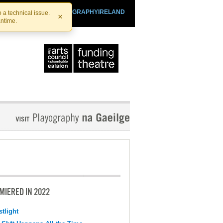
SHTHEATRE.IE
PLAYOGRAPHYIRELAND
 a technical issue.
×
antime.
MIERED IN 2022
tlight