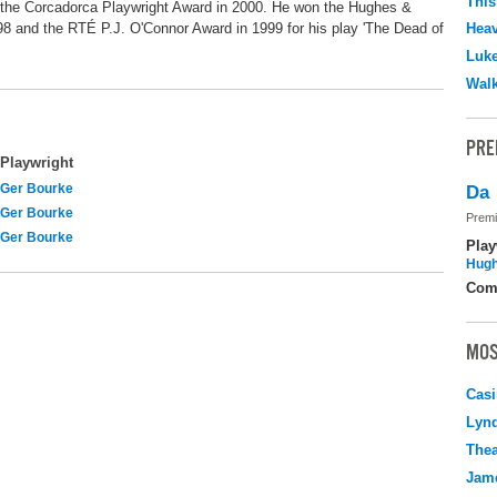
This
 the Corcadorca Playwright Award in 2000. He won the Hughes &
8 and the RTÉ P.J. O'Connor Award in 1999 for his play 'The Dead of
Hea
Luk
Walk
PRE
Playwright
Ger Bourke
Da
Ger Bourke
Premi
Ger Bourke
Play
Hugh
Com
MOS
Casi
Lyn
Thea
Jame