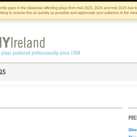
Skip
Skip
to
to
IRISH THEATRE INSTITUTE
IRI
ntly gaps in the database affecting plays from mid 2023, 2024 and mid 2025 due to
the
content
king to resolve this as quickly as possible and appreciate your patience in the me
content
PRE
Ghos