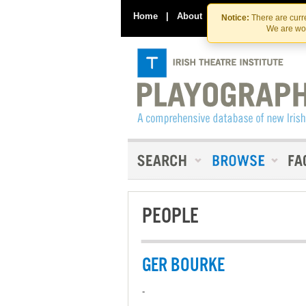
Home
|
About
|
Contact Us
Notice:
There are curre
We are wor
PEOPLE
GER BOURKE
-