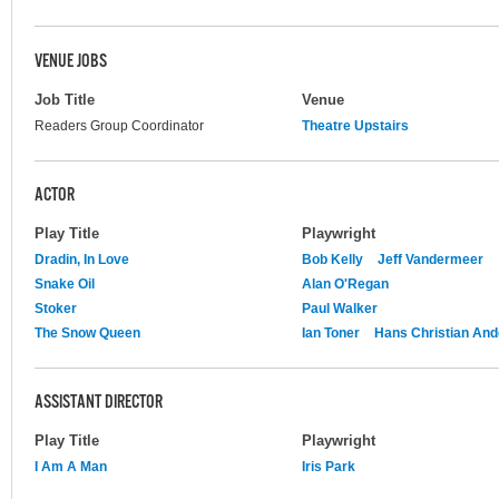
VENUE JOBS
Job Title
Venue
Readers Group Coordinator
Theatre Upstairs
ACTOR
Play Title
Playwright
Dradin, In Love
Bob Kelly
Jeff Vandermeer
Snake Oil
Alan O'Regan
Stoker
Paul Walker
The Snow Queen
Ian Toner
Hans Christian An
ASSISTANT DIRECTOR
Play Title
Playwright
I Am A Man
Iris Park