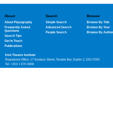
About
Search
Browse
About Playography
Simple Search
Browse By Title
Frequently Asked
Advanced Search
Browse By Year
Questions
People Search
Browse By Autho
Search Tips
Get In Touch
Publications
Irish Theatre Institute
Registered Office: 17 Eustace Street, Temple Bar, Dublin 2, D02 F293
Tel: +353 1 670 4906