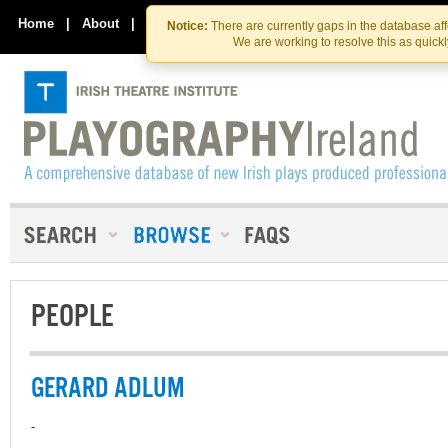
Skip
Skip
to
to
Home
|
About
|
Contact Us
Notice:
There are currently gaps in the database af
the
content
We are working to resolve this as quick
content
PEOPLE
GERARD ADLUM
-