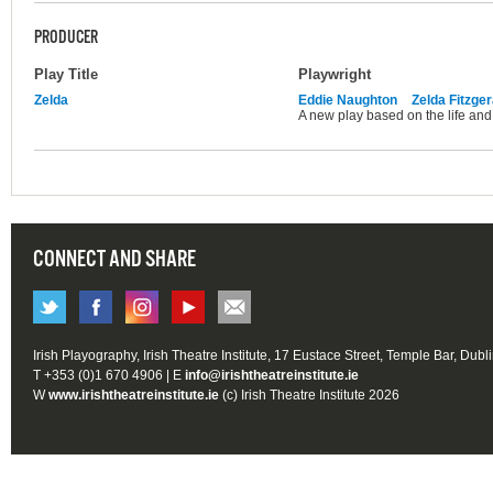
PRODUCER
Play Title
Playwright
Zelda
Eddie Naughton
Zelda Fitzger
A new play based on the life and 
CONNECT AND SHARE
Irish Playography, Irish Theatre Institute, 17 Eustace Street, Temple Bar, Dubl
T +353 (0)1 670 4906 | E
info@irishtheatreinstitute.ie
W
www.irishtheatreinstitute.ie
(c) Irish Theatre Institute 2026