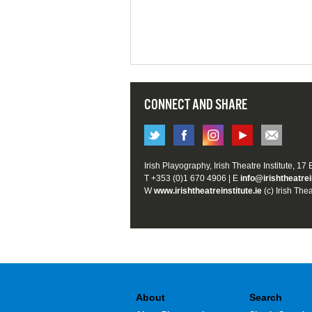
CONNECT AND SHARE
Irish Playography, Irish Theatre Institute, 17
T +353 (0)1 670 4906 | E
info@irishtheatrei
W
www.irishtheatreinstitute.ie
(c) Irish Thea
About
Search