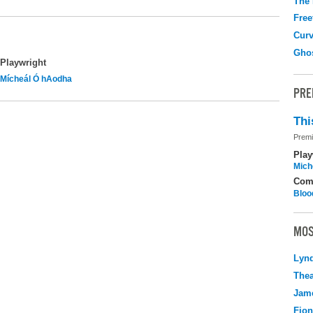
The
Free
Curv
Gho
Playwright
Mícheál Ó hAodha
PRE
Thi
Premi
Play
Mich
Com
Bloo
MOS
Lyn
Thea
Jame
Fio