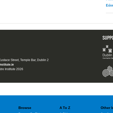
Eói
SUPP
 Eustace Street, Temple Bar, Dublin 2
nstitute.ie
tre Institute 2026
Browse
A To Z
Other 