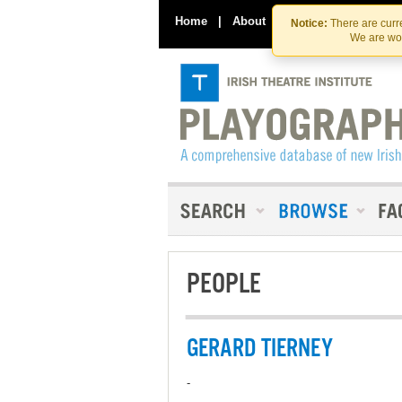
Home
|
About
|
Contact Us
Notice:
There are curre
We are wor
PEOPLE
GERARD TIERNEY
-