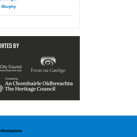
n Murphy
ORTED BY
Information