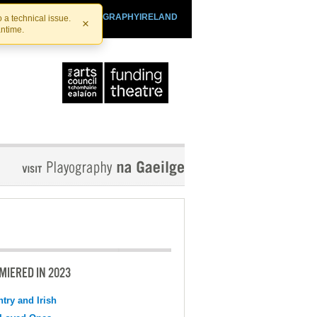
SHTHEATRE.IE
PLAYOGRAPHYIRELAND
 a technical issue.
×
antime.
MIERED IN 2023
try and Irish