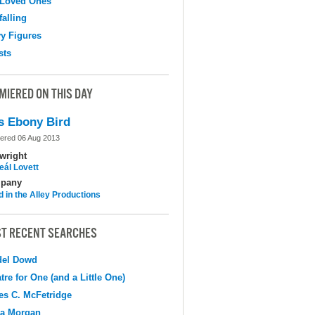
 Loved Ones
falling
y Figures
sts
MIERED ON THIS DAY
s Ebony Bird
ered 06 Aug 2013
wright
eál Lovett
pany
d in the Alley Productions
T RECENT SEARCHES
del Dowd
tre for One (and a Little One)
s C. McFetridge
na Morgan