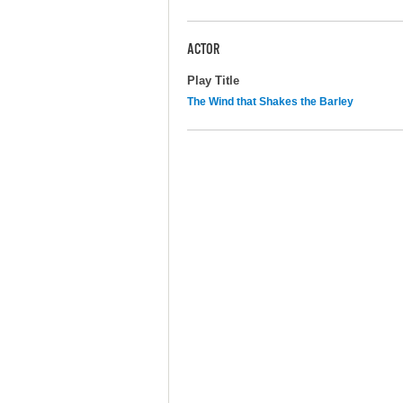
ACTOR
Play Title
The Wind that Shakes the Barley