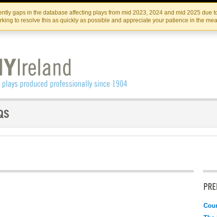
Skip
Skip
to
to
IRISH THEATRE INSTITUTE
IRI
ntly gaps in the database affecting plays from mid 2023, 2024 and mid 2025 due to
the
content
king to resolve this as quickly as possible and appreciate your patience in the me
content
PRE
Coun