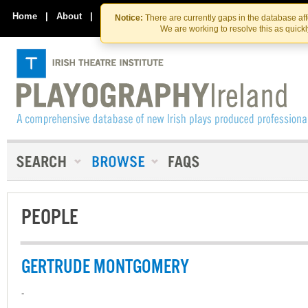
Skip
Skip
to
to
Home
|
About
|
Contact Us
Notice:
There are currently gaps in the database af
the
content
We are working to resolve this as quick
content
PEOPLE
GERTRUDE MONTGOMERY
-