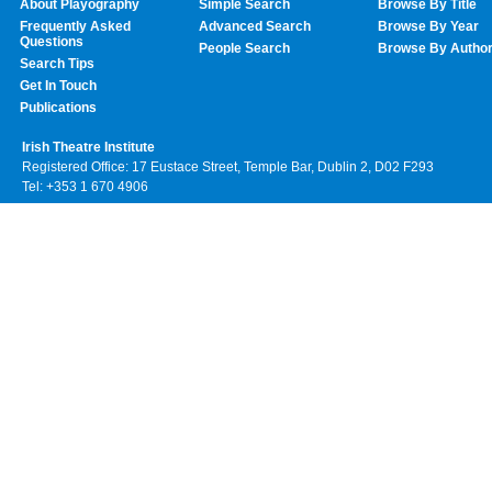
About Playography
Simple Search
Browse By Title
Frequently Asked
Advanced Search
Browse By Year
Questions
People Search
Browse By Autho
Search Tips
Get In Touch
Publications
Irish Theatre Institute
Registered Office: 17 Eustace Street, Temple Bar, Dublin 2, D02 F293
Tel: +353 1 670 4906