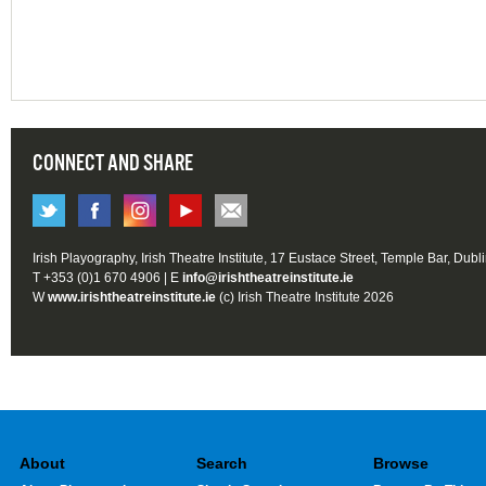
CONNECT AND SHARE
Irish Playography, Irish Theatre Institute, 17 Eustace Street, Temple Bar, Dubl
T +353 (0)1 670 4906 | E
info@irishtheatreinstitute.ie
W
www.irishtheatreinstitute.ie
(c) Irish Theatre Institute 2026
About
Search
Browse