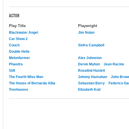
ACTOR
Play Title
Playwright
Blackwater Angel
Jim Nolan
Car Show 2
Couch
Siofra Campbell
Double Helix
Melonfarmer
Alex Johnston
Phaedra
Derek Mahon
Jean Racine
Still
Rosalind Haslett
The Fourth Wise Man
Johnny Hanrahan
John Brow
The House of Bernarda Alba
Sebastian Barry
Federico Ga
Treehouses
Elizabeth Kuti