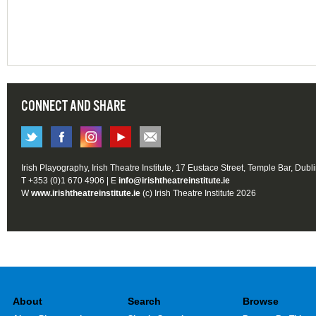
CONNECT AND SHARE
Irish Playography, Irish Theatre Institute, 17 Eustace Street, Temple Bar, Dubl
T +353 (0)1 670 4906 | E
info@irishtheatreinstitute.ie
W
www.irishtheatreinstitute.ie
(c) Irish Theatre Institute 2026
About
Search
Browse