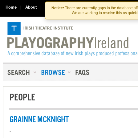
Skip
Skip
to
to
Home
|
About
|
Contact Us
Notice:
There are currently gaps in the database af
the
content
We are working to resolve this as quick
content
PEOPLE
GRAINNE MCKNIGHT
-