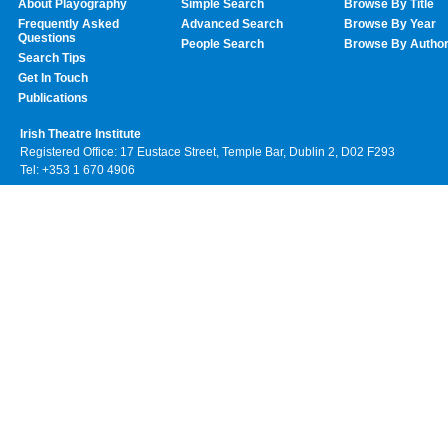
About Playography
Simple Search
Browse By Title
Frequently Asked
Advanced Search
Browse By Year
Questions
People Search
Browse By Autho
Search Tips
Get In Touch
Publications
Irish Theatre Institute
Registered Office: 17 Eustace Street, Temple Bar, Dublin 2, D02 F293
Tel: +353 1 670 4906