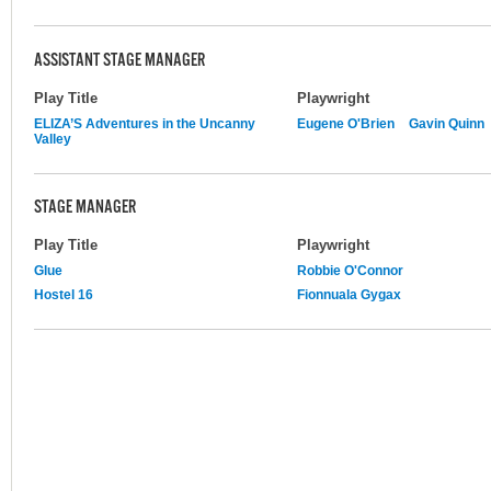
ASSISTANT STAGE MANAGER
Play Title
Playwright
ELIZA’S Adventures in the Uncanny
Eugene O'Brien
Gavin Quinn
Valley
STAGE MANAGER
Play Title
Playwright
Glue
Robbie O'Connor
Hostel 16
Fionnuala Gygax