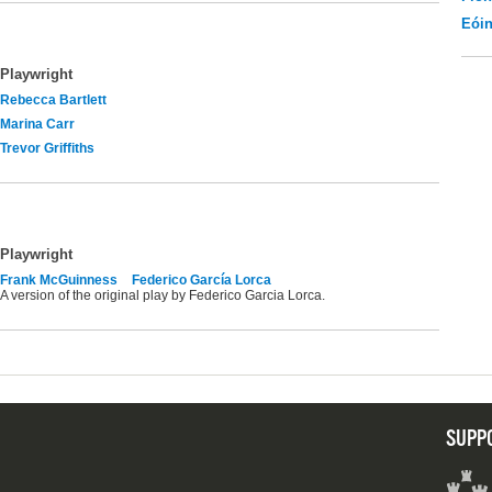
Eói
Playwright
Rebecca Bartlett
Marina Carr
Trevor Griffiths
Playwright
Frank McGuinness
Federico García Lorca
A version of the original play by Federico Garcia Lorca.
SUPP