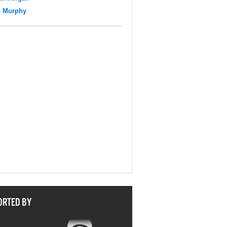
n Murphy
ORTED BY