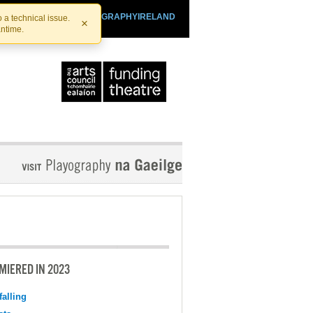
SHTHEATRE.IE
PLAYOGRAPHYIRELAND
 a technical issue.
×
antime.
MIERED IN 2023
falling