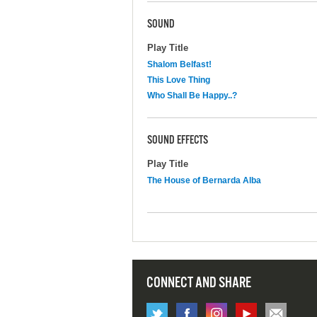
SOUND
Play Title
Shalom Belfast!
This Love Thing
Who Shall Be Happy..?
SOUND EFFECTS
Play Title
The House of Bernarda Alba
CONNECT AND SHARE