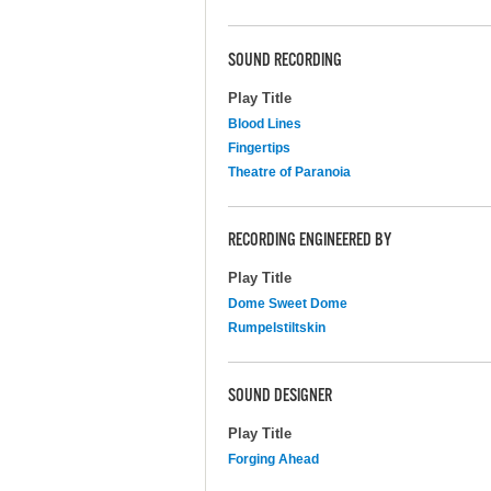
SOUND RECORDING
Play Title
Blood Lines
Fingertips
Theatre of Paranoia
RECORDING ENGINEERED BY
Play Title
Dome Sweet Dome
Rumpelstiltskin
SOUND DESIGNER
Play Title
Forging Ahead