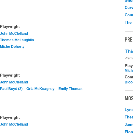
Gho
Curv
Coun
The
Playwright
John McClelland
PRE
Thomas McLaughlin
Miche Doherty
Thi
Premi
Play
Mich
Playwright
Com
John McClelland
Bloo
Paul Boyd (2)
Orla McKeagney
Emily Thomas
MOS
Lyn
Thea
Playwright
John McClelland
Jame
Fio