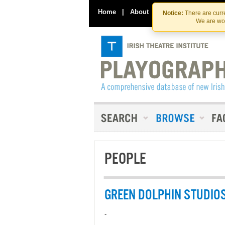
Home
|
About
|
Contact Us
Notice:
There are curre
We are wor
PEOPLE
GREEN DOLPHIN STUDIO
-