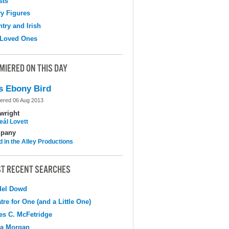
sts
y Figures
try and Irish
 Loved Ones
MIERED ON THIS DAY
s Ebony Bird
ered 06 Aug 2013
wright
eál Lovett
pany
d in the Alley Productions
T RECENT SEARCHES
del Dowd
tre for One (and a Little One)
s C. McFetridge
na Morgan