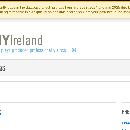
Skip
Skip
to
to
IRISH THEATRE INSTITUTE
IRI
ntly gaps in the database affecting plays from mid 2023, 2024 and mid 2025 due to
the
content
king to resolve this as quickly as possible and appreciate your patience in the me
content
S
PRE
Free