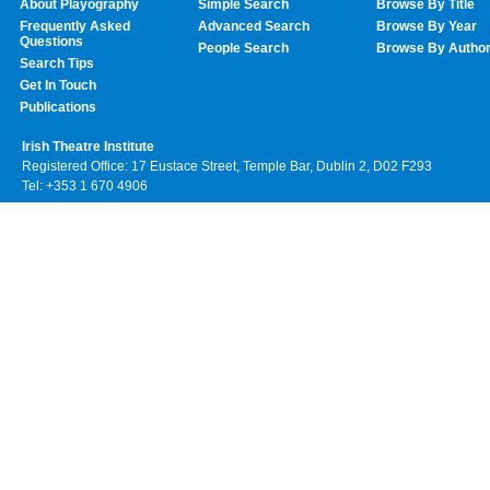
About Playography
Simple Search
Browse By Title
Frequently Asked
Advanced Search
Browse By Year
Questions
People Search
Browse By Autho
Search Tips
Get In Touch
Publications
Irish Theatre Institute
Registered Office: 17 Eustace Street, Temple Bar, Dublin 2, D02 F293
Tel: +353 1 670 4906