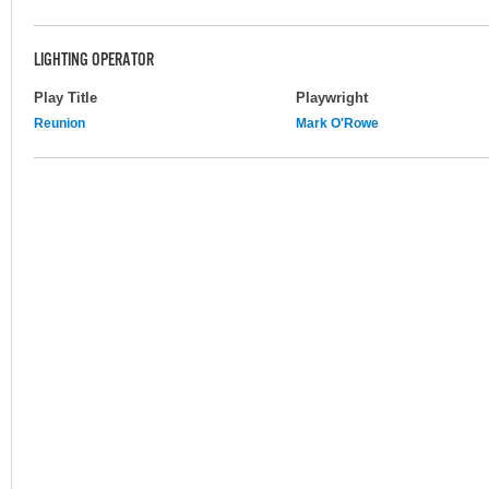
LIGHTING OPERATOR
Play Title
Playwright
Reunion
Mark O'Rowe