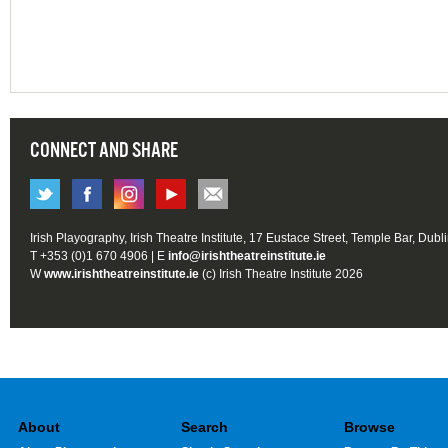
CONNECT AND SHARE
Irish Playography, Irish Theatre Institute, 17 Eustace Street, Temple Bar, Dubl
T +353 (0)1 670 4906 | E
info@irishtheatreinstitute.ie
W
www.irishtheatreinstitute.ie
(c) Irish Theatre Institute 2026
About
Search
Browse