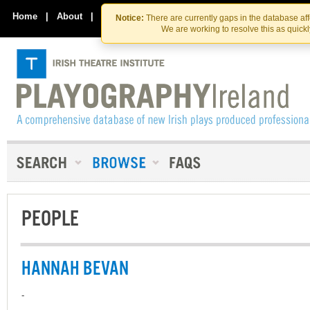
Skip
Skip
to
to
Home
|
About
|
Contact Us
Notice:
There are currently gaps in the database af
the
content
We are working to resolve this as quick
content
PEOPLE
HANNAH BEVAN
-