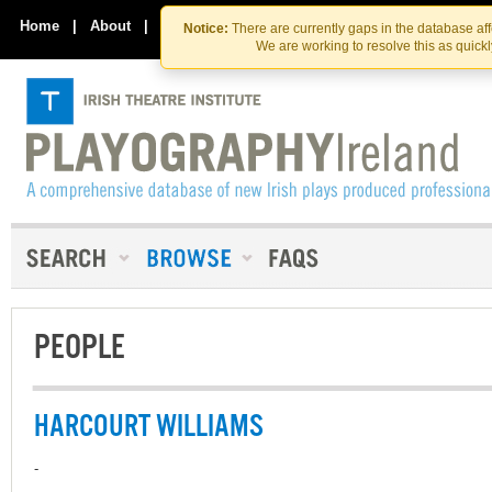
Skip
Skip
to
to
Home
|
About
|
Contact Us
Notice:
There are currently gaps in the database af
the
content
We are working to resolve this as quick
content
PEOPLE
HARCOURT WILLIAMS
-