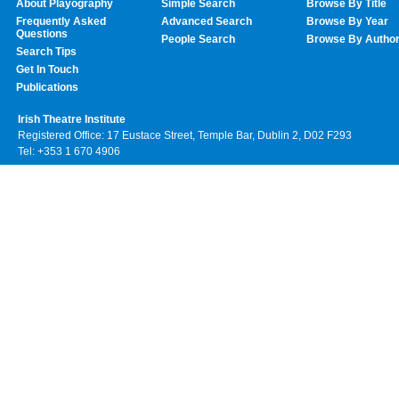
About Playography
Simple Search
Browse By Title
Frequently Asked
Advanced Search
Browse By Year
Questions
People Search
Browse By Autho
Search Tips
Get In Touch
Publications
Irish Theatre Institute
Registered Office: 17 Eustace Street, Temple Bar, Dublin 2, D02 F293
Tel: +353 1 670 4906