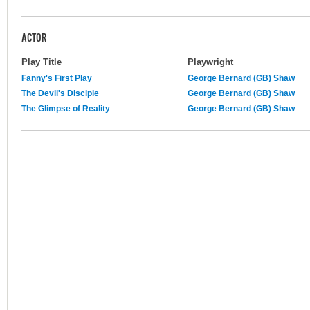
ACTOR
Play Title
Playwright
Fanny's First Play
George Bernard (GB) Shaw
The Devil's Disciple
George Bernard (GB) Shaw
The Glimpse of Reality
George Bernard (GB) Shaw