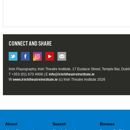
CONNECT AND SHARE
Irish Playography, Irish Theatre Institute, 17 Eustace Street, Temple Bar, Dubl
T +353 (0)1 670 4906 | E
info@irishtheatreinstitute.ie
W
www.irishtheatreinstitute.ie
(c) Irish Theatre Institute 2026
About
Search
Browse