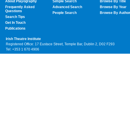
About Playography
Simple Search
Browse By Title
Frequently Asked
Advanced Search
Browse By Year
Questions
People Search
Browse By Autho
Search Tips
Get In Touch
Publications
Irish Theatre Institute
Registered Office: 17 Eustace Street, Temple Bar, Dublin 2, D02 F293
Tel: +353 1 670 4906