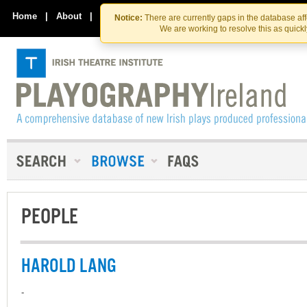
Skip
Skip
to
to
Home
|
About
|
Contact Us
Notice:
There are currently gaps in the database af
the
content
We are working to resolve this as quick
content
PEOPLE
HAROLD LANG
-