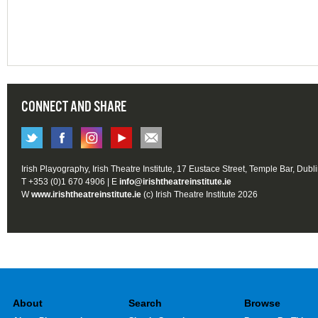
CONNECT AND SHARE
Irish Playography, Irish Theatre Institute, 17 Eustace Street, Temple Bar, Dubl
T +353 (0)1 670 4906 | E
info@irishtheatreinstitute.ie
W
www.irishtheatreinstitute.ie
(c) Irish Theatre Institute 2026
About
Search
Browse