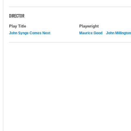
DIRECTOR
Play Title
Playwright
John Synge Comes Next
Maurice Good
John Millington