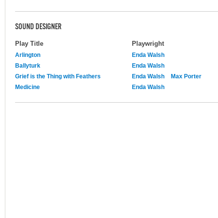
SOUND DESIGNER
Play Title
Playwright
Arlington
Enda Walsh
Ballyturk
Enda Walsh
Grief is the Thing with Feathers
Enda Walsh
Max Porter
Medicine
Enda Walsh