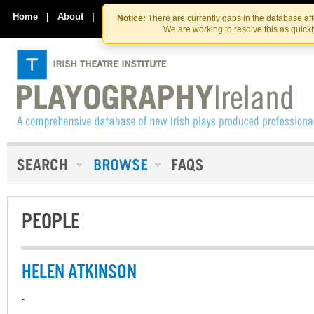
Skip
Skip
to
to
Home
|
About
|
Contact Us
Notice:
There are currently gaps in the database af
the
content
We are working to resolve this as quick
content
PEOPLE
HELEN ATKINSON
-