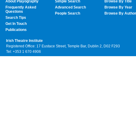
About Playography
Simple Search
Browse By Title
Frequently Asked
Advanced Search
Browse By Year
Questions
People Search
Browse By Autho
Search Tips
Get In Touch
Publications
Irish Theatre Institute
Registered Office: 17 Eustace Street, Temple Bar, Dublin 2, D02 F293
Tel: +353 1 670 4906