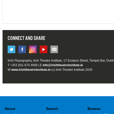
CONNECT AND SHARE
Irish Playography, Irish Theatre Institute, 17 Eustace Street, Temple Bar, Dubl
T +353 (0)1 670 4906 | E
info@irishtheatreinstitute.ie
W
www.irishtheatreinstitute.ie
(c) Irish Theatre Institute 2026
About
Search
Browse