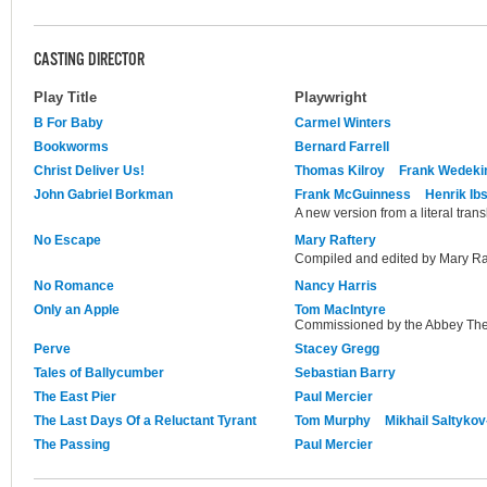
CASTING DIRECTOR
Play Title
Playwright
B For Baby
Carmel Winters
Bookworms
Bernard Farrell
Christ Deliver Us!
Thomas Kilroy
Frank Wedeki
John Gabriel Borkman
Frank McGuinness
Henrik Ib
A new version from a literal trans
No Escape
Mary Raftery
Compiled and edited by Mary Raf
No Romance
Nancy Harris
Only an Apple
Tom MacIntyre
Commissioned by the Abbey The
Perve
Stacey Gregg
Tales of Ballycumber
Sebastian Barry
The East Pier
Paul Mercier
The Last Days Of a Reluctant Tyrant
Tom Murphy
Mikhail Saltyko
The Passing
Paul Mercier