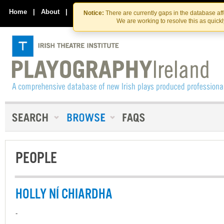
Skip
Skip
to
to
Home
|
About
|
Contact Us
Notice:
There are currently gaps in the database af
the
content
We are working to resolve this as quick
content
PEOPLE
HOLLY NÍ CHIARDHA
-