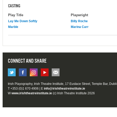
CASTING
Play Title
Playwright
Lay Me Down Softly
Billy Roche
Marble
Marina Carr
CONNECT AND SHARE
Irish Playography, Irish Theatre Institute, 17 Eustace Street, Temple Bar, Dubl
T +353 (0)1 670 4906 | E
info@irishtheatreinstitute.ie
W
www.irishtheatreinstitute.ie
(c) Irish Theatre Institute 2026