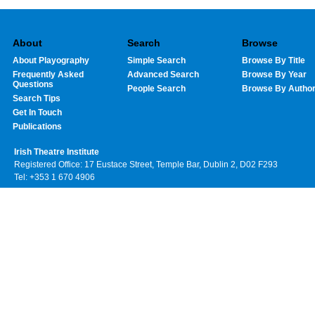
About
Search
Browse
About Playography
Simple Search
Browse By Title
Frequently Asked
Advanced Search
Browse By Year
Questions
People Search
Browse By Autho
Search Tips
Get In Touch
Publications
Irish Theatre Institute
Registered Office: 17 Eustace Street, Temple Bar, Dublin 2, D02 F293
Tel: +353 1 670 4906