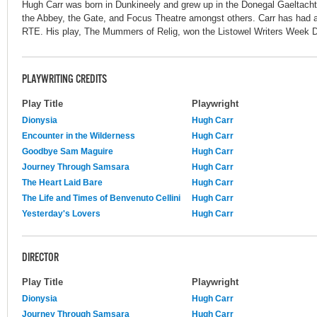
Hugh Carr was born in Dunkineely and grew up in the Donegal Gaeltacht
the Abbey, the Gate, and Focus Theatre amongst others. Carr has had a
RTE. His play, The Mummers of Relig, won the Listowel Writers Week 
PLAYWRITING CREDITS
Play Title
Playwright
Dionysia
Hugh Carr
Encounter in the Wilderness
Hugh Carr
Goodbye Sam Maguire
Hugh Carr
Journey Through Samsara
Hugh Carr
The Heart Laid Bare
Hugh Carr
The Life and Times of Benvenuto Cellini
Hugh Carr
Yesterday's Lovers
Hugh Carr
DIRECTOR
Play Title
Playwright
Dionysia
Hugh Carr
Journey Through Samsara
Hugh Carr