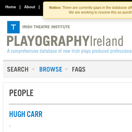
Skip
Skip
to
to
Home
|
About
|
Contact Us
Notice:
There are currently gaps in the database af
the
content
We are working to resolve this as quick
content
PEOPLE
HUGH CARR
-