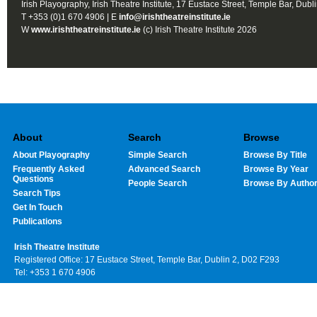
Irish Playography, Irish Theatre Institute, 17 Eustace Street, Temple Bar, Dubl
T +353 (0)1 670 4906 | E
info@irishtheatreinstitute.ie
W
www.irishtheatreinstitute.ie
(c) Irish Theatre Institute 2026
About
Search
Browse
About Playography
Simple Search
Browse By Title
Frequently Asked
Advanced Search
Browse By Year
Questions
People Search
Browse By Autho
Search Tips
Get In Touch
Publications
Irish Theatre Institute
Registered Office: 17 Eustace Street, Temple Bar, Dublin 2, D02 F293
Tel: +353 1 670 4906