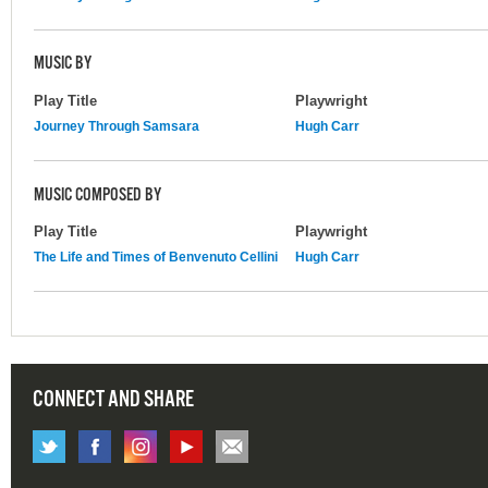
MUSIC BY
Play Title
Playwright
Journey Through Samsara
Hugh Carr
MUSIC COMPOSED BY
Play Title
Playwright
The Life and Times of Benvenuto Cellini
Hugh Carr
CONNECT AND SHARE