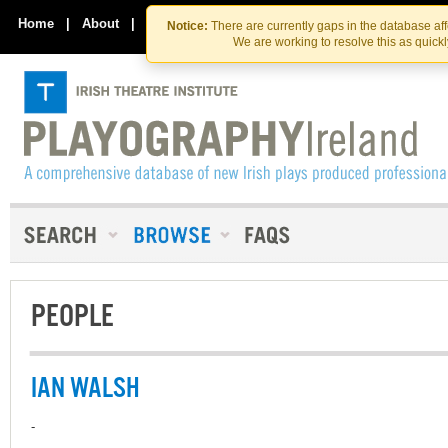
Skip
Skip
to
to
Home
|
About
|
Contact Us
Notice:
There are currently gaps in the database af
the
content
We are working to resolve this as quick
content
PEOPLE
IAN WALSH
-