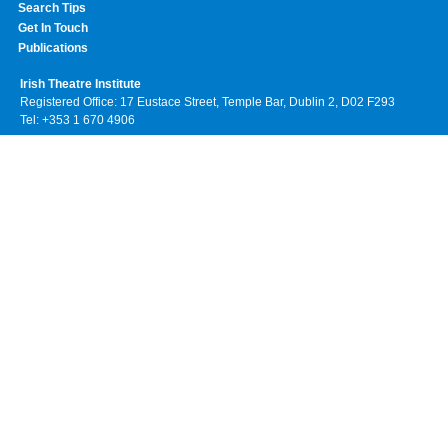
Search Tips
Get In Touch
Publications
Irish Theatre Institute
Registered Office: 17 Eustace Street, Temple Bar, Dublin 2, D02 F293
Tel: +353 1 670 4906