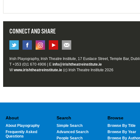
CONNECT AND SHARE
Irish Playography, Irish Theatre Institute, 17 Eustace Street, Temple Bar, Dubl
T +353 (0)1 670 4906 | E
info@irishtheatreinstitute.ie
W
www.irishtheatreinstitute.ie
(c) Irish Theatre Institute 2026
About
Search
Browse
About Playography
Simple Search
Browse By Title
Frequently Asked
Advanced Search
Browse By Year
Questions
People Search
Browse By Autho