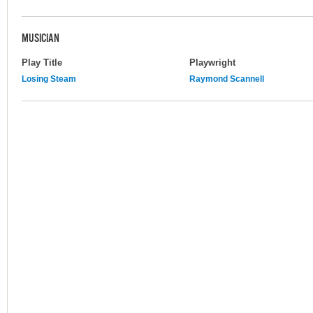
MUSICIAN
Play Title
Playwright
Losing Steam
Raymond Scannell