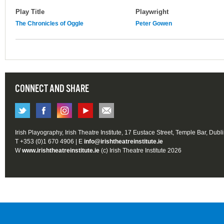
Play Title
Playwright
The Chronicles of Oggle
Peter Gowen
CONNECT AND SHARE
Irish Playography, Irish Theatre Institute, 17 Eustace Street, Temple Bar, Dubl
T +353 (0)1 670 4906 | E
info@irishtheatreinstitute.ie
W
www.irishtheatreinstitute.ie
(c) Irish Theatre Institute 2026