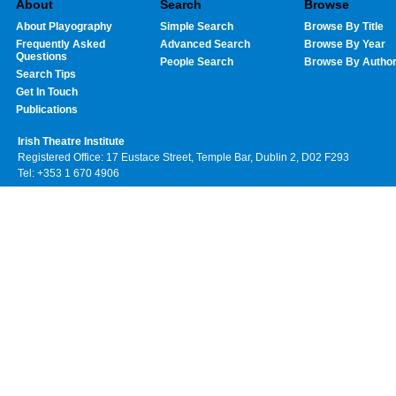
About
Search
Browse
About Playography
Simple Search
Browse By Title
Frequently Asked
Advanced Search
Browse By Year
Questions
People Search
Browse By Autho
Search Tips
Get In Touch
Publications
Irish Theatre Institute
Registered Office: 17 Eustace Street, Temple Bar, Dublin 2, D02 F293
Tel: +353 1 670 4906