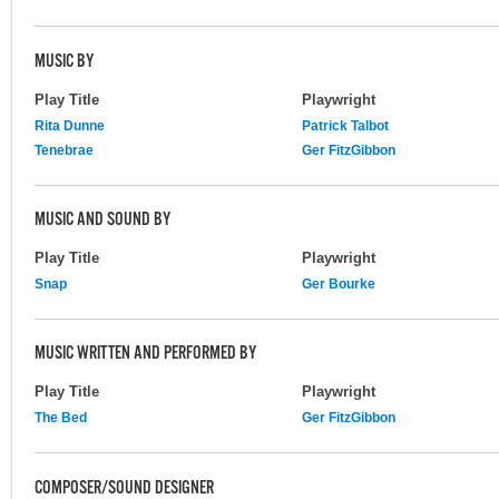
MUSIC BY
Play Title
Playwright
Rita Dunne
Patrick Talbot
Tenebrae
Ger FitzGibbon
MUSIC AND SOUND BY
Play Title
Playwright
Snap
Ger Bourke
MUSIC WRITTEN AND PERFORMED BY
Play Title
Playwright
The Bed
Ger FitzGibbon
COMPOSER/SOUND DESIGNER