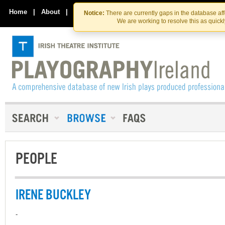
Skip
Skip
to
to
Home
|
About
|
Contact Us
Notice:
There are currently gaps in the database af
the
content
We are working to resolve this as quick
content
PEOPLE
IRENE BUCKLEY
-