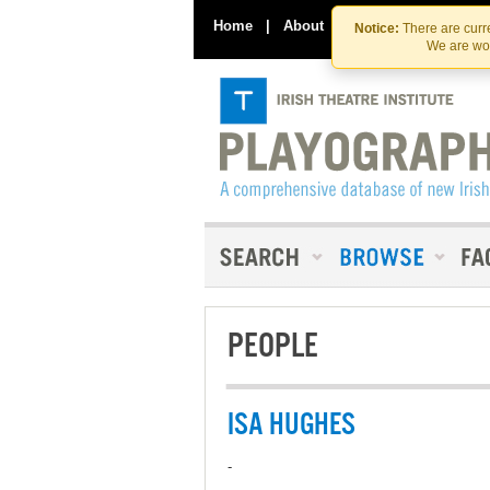
Home
|
About
|
Contact Us
Notice:
There are curre
We are wor
PEOPLE
ISA HUGHES
-