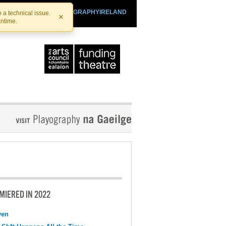
SHTHEATRE.IE
PLAYOGRAPHYIRELAND
 a technical issue.
×
antime.
MIERED IN 2022
ven