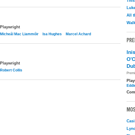
This
Luk
All 
Walk
Playwright
Micheál Mac Liammóir
Isa Hughes
Marcel Achard
PRE
Ini
O'C
Playwright
Dub
Robert Collis
Premi
Play
Eddi
Com
MOS
Casi
Lyn