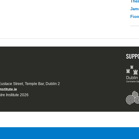
Thea
Jame
Fio
SUPP
 Eustace Street, Temple Bar, Dublin 2
nstitute.ie
tre Institute 2026