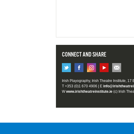
CONNECT AND SHARE
Irish Playography, Irish Theatre Institute, 17
T +353 (0)1 670 4906 | E
info@irishtheatrei
W
www.irishtheatreinstitute.ie
(c) Irish Thea