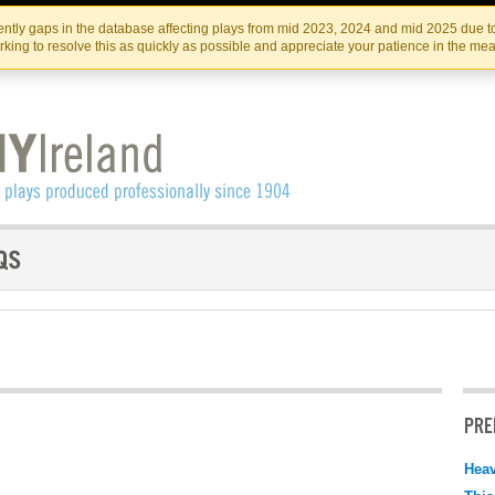
Skip
Skip
to
to
IRISH THEATRE INSTITUTE
IRI
ntly gaps in the database affecting plays from mid 2023, 2024 and mid 2025 due to
the
content
king to resolve this as quickly as possible and appreciate your patience in the me
content
PRE
Hea