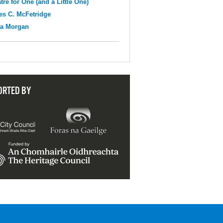
tre for One (and a Little One)
s C. McFetridge
na Morgan
ORTED BY