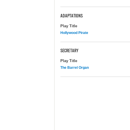
ADAPTATIONS
Play Title
Hollywood Pirate
SECRETARY
Play Title
The Barrel Organ