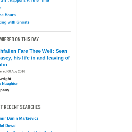
 Sh*t Happens All the Time
e
the Hours
ing with Ghosts
MIERED ON THIS DAY
shfallen Fare Thee Well: Sean
asey, his life in and leaving of
lin
ered 08 Aug 2016
wright
e Naughton
pany
T RECENT SEARCHES
mir Dunin Markievicz
del Dowd