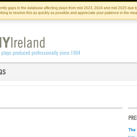
Skip
Skip
to
to
IRISH THEATRE INSTITUTE
IRI
ntly gaps in the database affecting plays from mid 2023, 2024 and mid 2025 due to
the
content
king to resolve this as quickly as possible and appreciate your patience in the me
content
PRE
The 