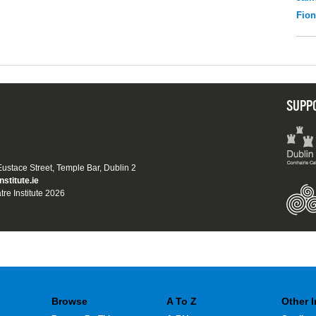
Fio
SUPP
 Eustace Street, Temple Bar, Dublin 2
nstitute.ie
tre Institute 2026
Browse
A To Z
Other 