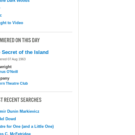
 the Dark Woods
e
c
ight to Video
MIERED ON THIS DAY
 Secret of the Island
ered 07 Aug 1963
wright
us O'Neill
pany
ern Theatre Club
T RECENT SEARCHES
mir Dunin Markievicz
del Dowd
tre for One (and a Little One)
s C. McFetridge