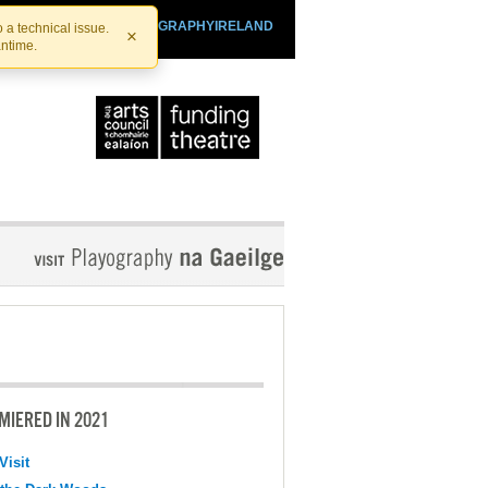
SHTHEATRE.IE
PLAYOGRAPHYIRELAND
 a technical issue.
×
antime.
MIERED IN 2021
Visit