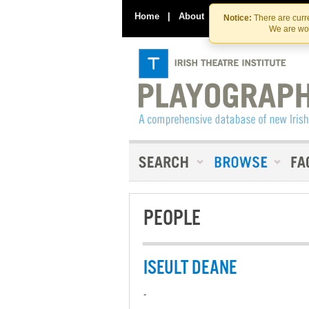
Home
|
About
|
Contact Us
Notice:
There are curre
We are wor
PEOPLE
ISEULT DEANE
-