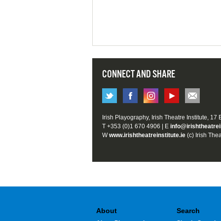
CONNECT AND SHARE
Irish Playography, Irish Theatre Institute, 17
T +353 (0)1 670 4906 | E
info@irishtheatrei
W
www.irishtheatreinstitute.ie
(c) Irish Thea
About
Search