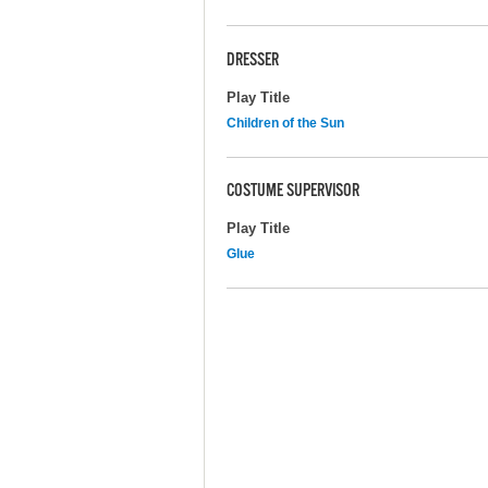
DRESSER
Play Title
Children of the Sun
COSTUME SUPERVISOR
Play Title
Glue