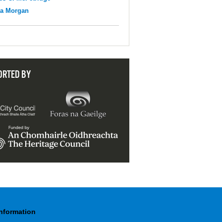
na Morgan
ORTED BY
Information