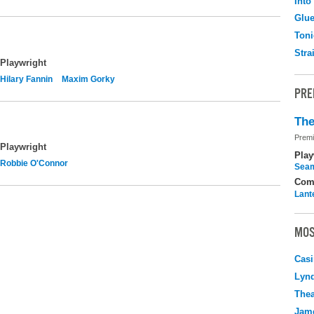
Into
Glu
Toni
Stra
Playwright
Hilary Fannin
Maxim Gorky
PRE
The
Premi
Playwright
Play
Robbie O'Connor
Seam
Com
Lant
MOS
Casi
Lyn
Thea
Jame