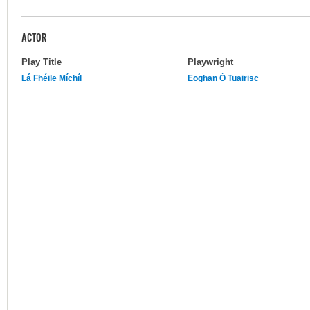
ACTOR
Play Title
Playwright
Lá Fhéile Míchíl
Eoghan Ó Tuairisc