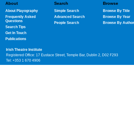
About
Search
Browse
About Playography
Simple Search
Browse By Title
Frequently Asked
Advanced Search
Browse By Year
Questions
People Search
Browse By Autho
Search Tips
Get In Touch
Publications
Irish Theatre Institute
Registered Office: 17 Eustace Street, Temple Bar, Dublin 2, D02 F293
Tel: +353 1 670 4906