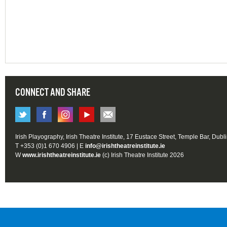
CONNECT AND SHARE
Irish Playography, Irish Theatre Institute, 17 Eustace Street, Temple Bar, Dubl
T +353 (0)1 670 4906 | E
info@irishtheatreinstitute.ie
W
www.irishtheatreinstitute.ie
(c) Irish Theatre Institute 2026