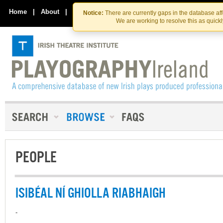
Skip
Skip
to
to
Home
|
About
|
Contact Us
Notice:
There are currently gaps in the database af
the
content
We are working to resolve this as quick
content
PEOPLE
ISIBÉAL NÍ GHIOLLA RIABHAIGH
-