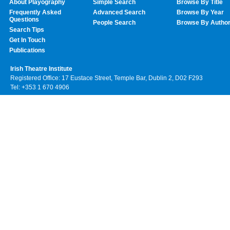
About Playography
Simple Search
Browse By Title
Frequently Asked
Advanced Search
Browse By Year
Questions
People Search
Browse By Autho
Search Tips
Get In Touch
Publications
Irish Theatre Institute
Registered Office: 17 Eustace Street, Temple Bar, Dublin 2, D02 F293
Tel: +353 1 670 4906