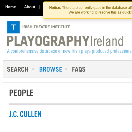
Skip
Skip
to
to
Home
|
About
|
Contact Us
Notice:
There are currently gaps in the database af
the
content
We are working to resolve this as quick
content
PEOPLE
J.C. CULLEN
-