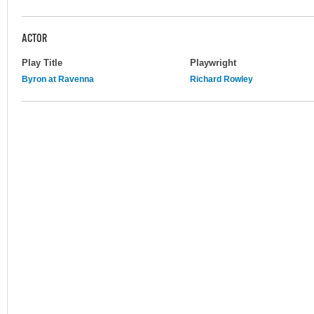
ACTOR
Play Title
Playwright
Byron at Ravenna
Richard Rowley