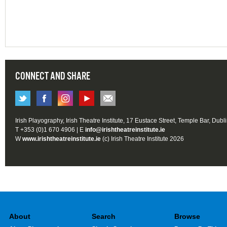
CONNECT AND SHARE
Irish Playography, Irish Theatre Institute, 17 Eustace Street, Temple Bar, Dubl
T +353 (0)1 670 4906 | E
info@irishtheatreinstitute.ie
W
www.irishtheatreinstitute.ie
(c) Irish Theatre Institute 2026
About
Search
Browse