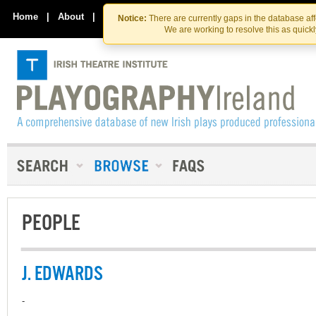
Skip
Skip
to
to
Home
|
About
|
Contact Us
Notice:
There are currently gaps in the database af
the
content
We are working to resolve this as quick
content
PEOPLE
J. EDWARDS
-