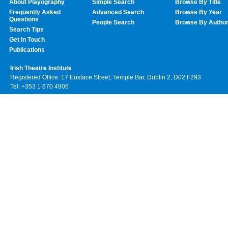
About Playography
Simple Search
Browse By Title
Frequently Asked
Advanced Search
Browse By Year
Questions
People Search
Browse By Autho
Search Tips
Get In Touch
Publications
Irish Theatre Institute
Registered Office: 17 Eustace Street, Temple Bar, Dublin 2, D02 F293
Tel: +353 1 670 4906