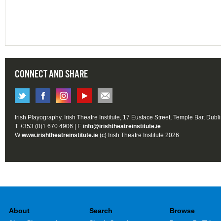
CONNECT AND SHARE
Irish Playography, Irish Theatre Institute, 17 Eustace Street, Temple Bar, Dubl
T +353 (0)1 670 4906 | E
info@irishtheatreinstitute.ie
W
www.irishtheatreinstitute.ie
(c) Irish Theatre Institute 2026
About
Search
Browse