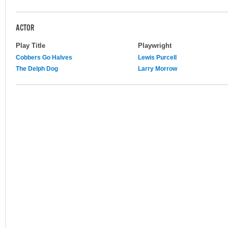
ACTOR
Play Title
Playwright
Cobbers Go Halves
Lewis Purcell
The Delph Dog
Larry Morrow