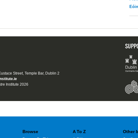
Eói
SUPP
 Eustace Street, Temple Bar, Dublin 2
nstitute.ie
tre Institute 2026
Browse
A To Z
Other 