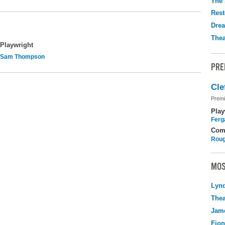
The 
Rest
Drea
Thea
Playwright
Sam Thompson
PRE
Cle
Premi
Play
Ferg
Com
Roug
MOS
Lyn
Thea
Jame
Fio