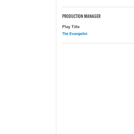
PRODUCTION MANAGER
Play Title
The Evangelist