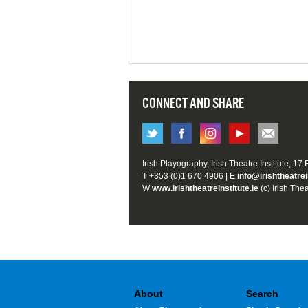
CONNECT AND SHARE
Irish Playography, Irish Theatre Institute, 17
T +353 (0)1 670 4906 | E
info@irishtheatrei
W
www.irishtheatreinstitute.ie
(c) Irish Thea
About
Search