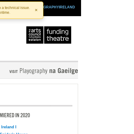
SHTHEATRE.IE
PLAYOGRAPHYIRELAND
 a technical issue.
×
antime.
MIERED IN 2020
 Ireland I