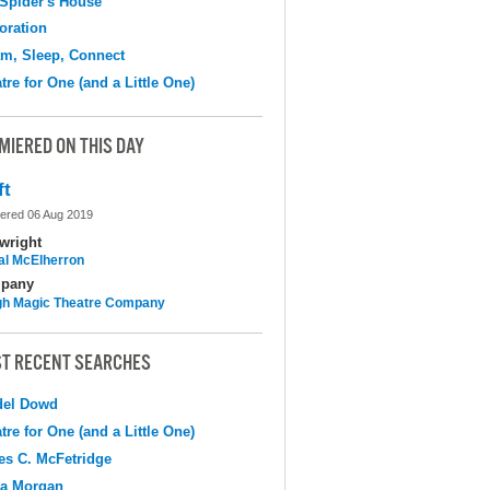
Spider's House
oration
m, Sleep, Connect
tre for One (and a Little One)
MIERED ON THIS DAY
ft
ered 06 Aug 2019
wright
al McElherron
pany
h Magic Theatre Company
T RECENT SEARCHES
del Dowd
tre for One (and a Little One)
s C. McFetridge
na Morgan