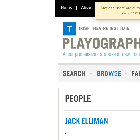
Home
|
About
|
Contact Us
Notice:
There are curre
We are wor
PEOPLE
JACK ELLIMAN
-