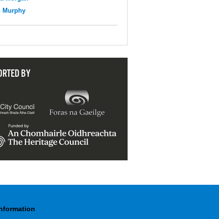
n Murphy
ORTED BY
Information