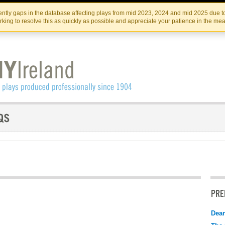
Skip
Skip
to
to
IRISH THEATRE INSTITUTE
IRI
ntly gaps in the database affecting plays from mid 2023, 2024 and mid 2025 due to
the
content
king to resolve this as quickly as possible and appreciate your patience in the me
content
PRE
Dear