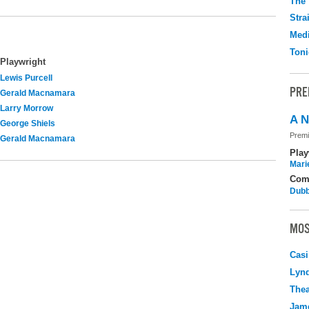
The 
Stra
Medi
Toni
Playwright
Lewis Purcell
PRE
Gerald Macnamara
Larry Morrow
A N
George Shiels
Premi
Gerald Macnamara
Play
Mari
Com
Dubb
MOS
Casi
Lyn
Thea
Jame