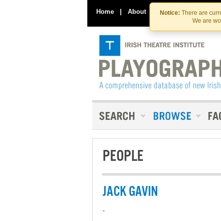
Home
|
About
|
Contact Us
Notice:
There are curre
We are wor
PEOPLE
JACK GAVIN
-