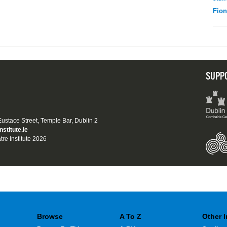
Fio
SUPP
 Eustace Street, Temple Bar, Dublin 2
nstitute.ie
tre Institute 2026
Browse
A To Z
Other 