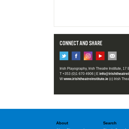
CONNECT AND SHARE
Irish Playography, Irish Theatre Institute, 17
T +353 (0)1 670 4906 | E
info@irishtheatrei
W
www.irishtheatreinstitute.ie
(c) Irish Thea
About
Search