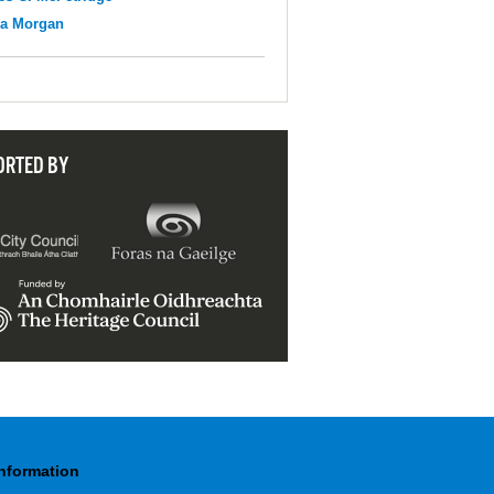
na Morgan
ORTED BY
Information