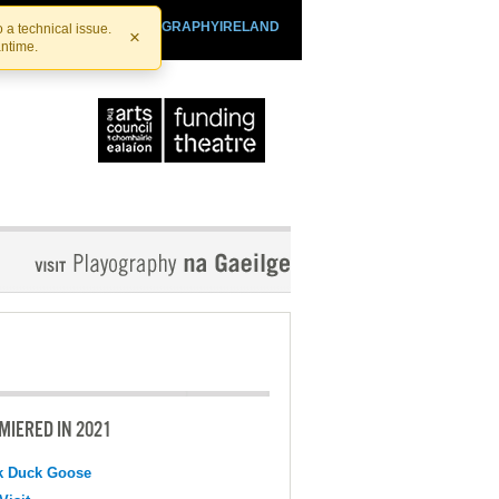
SHTHEATRE.IE
PLAYOGRAPHYIRELAND
 a technical issue.
×
antime.
MIERED IN 2021
k Duck Goose