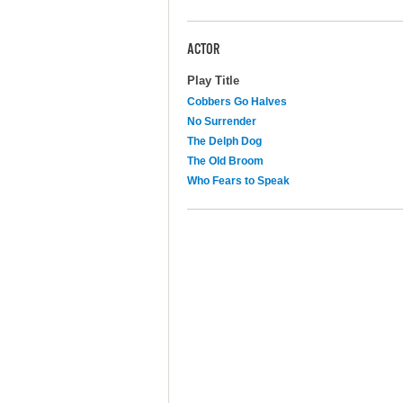
ACTOR
Play Title
Cobbers Go Halves
No Surrender
The Delph Dog
The Old Broom
Who Fears to Speak