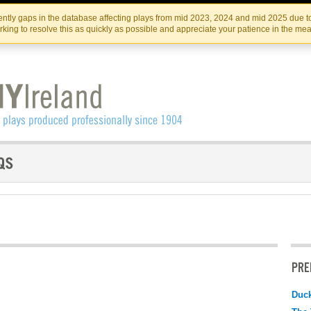
Skip
Skip
to
to
IRISH THEATRE INSTITUTE
IRI
ntly gaps in the database affecting plays from mid 2023, 2024 and mid 2025 due to
the
content
king to resolve this as quickly as possible and appreciate your patience in the me
content
PRE
Duc