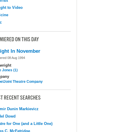
Visit
ight to Video
cine
c
MIERED ON THIS DAY
ight In November
ered 08 Aug 1994
wright
e Jones (1)
pany
elJoint Theatre Company
T RECENT SEARCHES
mir Dunin Markievicz
del Dowd
tre for One (and a Little One)
s C. McFetridge