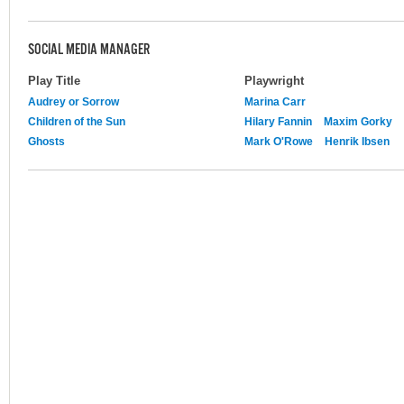
SOCIAL MEDIA MANAGER
Play Title
Playwright
Audrey or Sorrow
Marina Carr
Children of the Sun
Hilary Fannin
Maxim Gorky
Ghosts
Mark O'Rowe
Henrik Ibsen