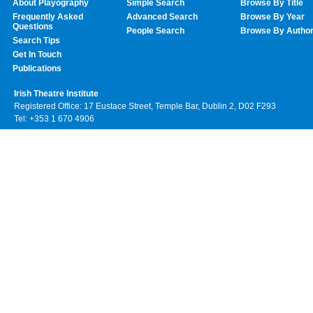
About Playography
Simple Search
Browse By Title
Frequently Asked
Advanced Search
Browse By Year
Questions
People Search
Browse By Autho
Search Tips
Get In Touch
Publications
Irish Theatre Institute
Registered Office: 17 Eustace Street, Temple Bar, Dublin 2, D02 F293
Tel: +353 1 670 4906