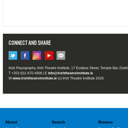
CONNECT AND SHARE
Irish Playography, Irish Theatre Institute, 17 Eustace Street, Temple Bar, Dubl
T +353 (0)1 670 4906 | E
info@irishtheatreinstitute.ie
W
www.irishtheatreinstitute.ie
(c) Irish Theatre Institute 2026
About
Search
Browse