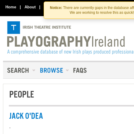
Skip
Skip
to
to
Home
|
About
|
Contact Us
Notice:
There are currently gaps in the database af
the
content
We are working to resolve this as quick
content
PEOPLE
JACK O'DEA
-