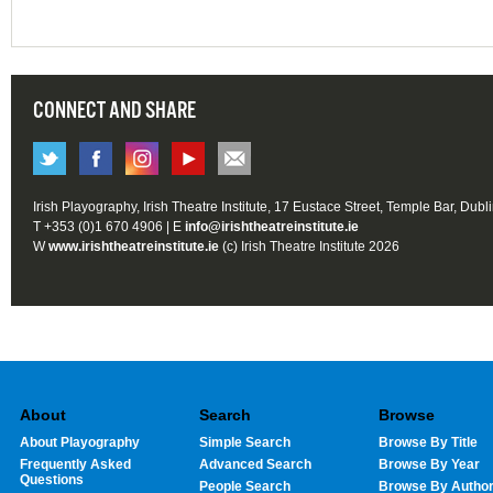
CONNECT AND SHARE
Irish Playography, Irish Theatre Institute, 17 Eustace Street, Temple Bar, Dubl
T +353 (0)1 670 4906 | E
info@irishtheatreinstitute.ie
W
www.irishtheatreinstitute.ie
(c) Irish Theatre Institute 2026
About
Search
Browse
About Playography
Simple Search
Browse By Title
Frequently Asked
Advanced Search
Browse By Year
Questions
People Search
Browse By Autho