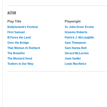
ACTOR
Play Title
Playwright
Ballyfarland's Festival
St. John Greer Ervine
First Samuel
Graeme Roberts
Ill Fares the Land
Patrick J. McLoughlin
Over the Bridge
Sam Thompson
That Woman At Rathard
Sam Hanna Bell
The Bonefire
Gerard McLarnon
The Mustard Seed
Joan Sadler
Traitors in Our Way
Louis MacNeice