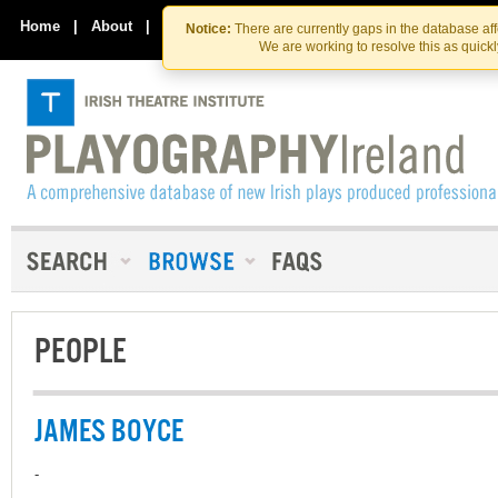
Skip
Skip
to
to
Home
|
About
|
Contact Us
Notice:
There are currently gaps in the database af
the
content
We are working to resolve this as quick
content
PEOPLE
JAMES BOYCE
-