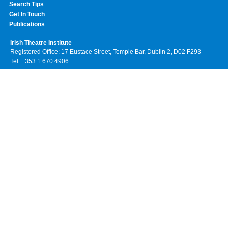
Search Tips
Get In Touch
Publications
Irish Theatre Institute
Registered Office: 17 Eustace Street, Temple Bar, Dublin 2, D02 F293
Tel: +353 1 670 4906