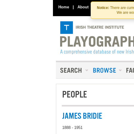
Home
|
About
|
Contact Us
Notice:
There are curre
We are wor
PEOPLE
JAMES BRIDIE
1888 - 1951