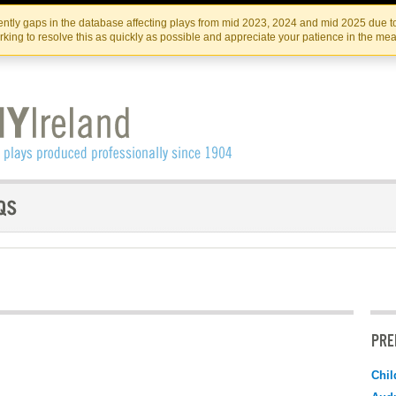
Skip
Skip
to
to
IRISH THEATRE INSTITUTE
IRI
ntly gaps in the database affecting plays from mid 2023, 2024 and mid 2025 due to
the
content
king to resolve this as quickly as possible and appreciate your patience in the me
content
PRE
Chil