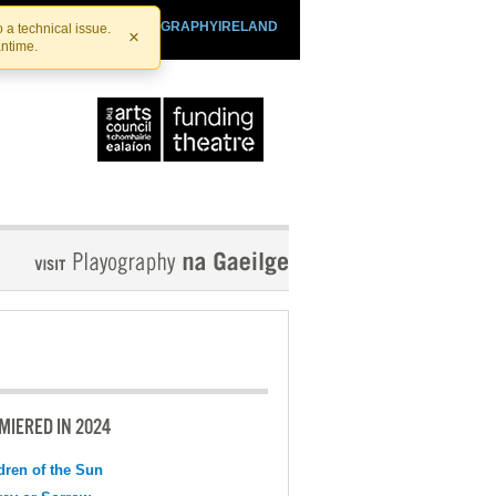
SHTHEATRE.IE
PLAYOGRAPHYIRELAND
 a technical issue.
×
antime.
MIERED IN 2024
dren of the Sun