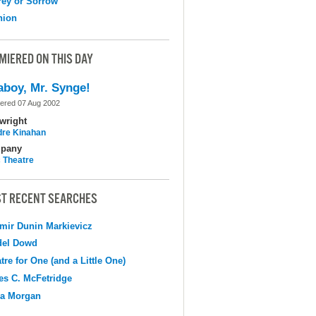
ey or Sorrow
nion
MIERED ON THIS DAY
aboy, Mr. Synge!
ered 07 Aug 2002
wright
dre Kinahan
pany
c Theatre
T RECENT SEARCHES
mir Dunin Markievicz
del Dowd
tre for One (and a Little One)
s C. McFetridge
na Morgan