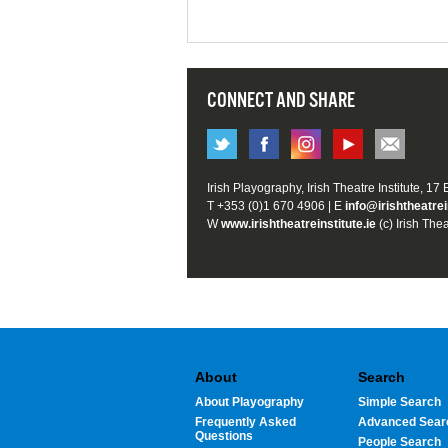
CONNECT AND SHARE
Irish Playography, Irish Theatre Institute, 17
T +353 (0)1 670 4906 | E
info@irishtheatrei
W
www.irishtheatreinstitute.ie
(c) Irish Thea
About
Search
About Playography
Simple Search
Frequently Asked
Advanced Sear
Questions
People Search