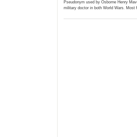
Pseudonym used by Osborne Henry Mavor,
military doctor in both World Wars. Most