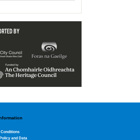
ORTED BY
Information
 Conditions
Policy and Data