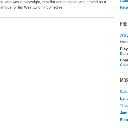
Audr
 who was a playwright, novelist and surgeon, who served as a
 famous for his West End hit comedies.
Reu
PRE
Att
Premi
Play
Deir
Com
Civi
MOS
Casi
Lyn
Thea
Jame
Fio