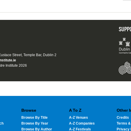
SUPP
 Eustace Street, Temple Bar, Dublin 2
nstitute.ie
tre Institute 2026
Browse
A To Z
Other 
Browse By Title
A-Z Venues
Credits
ch
Browse By Year
A-Z Companies
Terms &
Browse By Author
A-Z Festivals
Privacy 