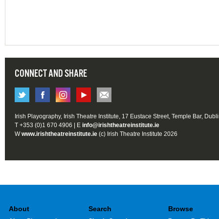
CONNECT AND SHARE
Irish Playography, Irish Theatre Institute, 17 Eustace Street, Temple Bar, Dubl
T +353 (0)1 670 4906 | E
info@irishtheatreinstitute.ie
W
www.irishtheatreinstitute.ie
(c) Irish Theatre Institute 2026
About
Search
Browse