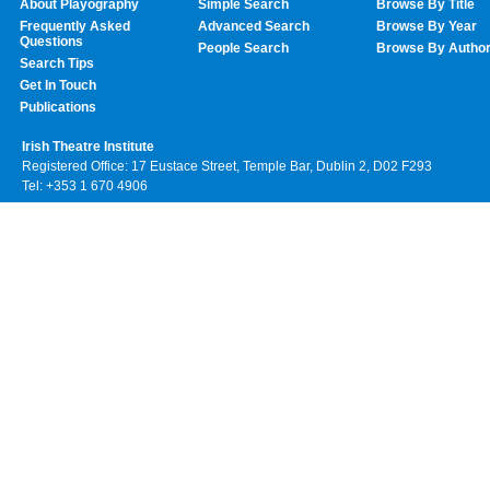
About Playography
Simple Search
Browse By Title
Frequently Asked
Advanced Search
Browse By Year
Questions
People Search
Browse By Autho
Search Tips
Get In Touch
Publications
Irish Theatre Institute
Registered Office: 17 Eustace Street, Temple Bar, Dublin 2, D02 F293
Tel: +353 1 670 4906