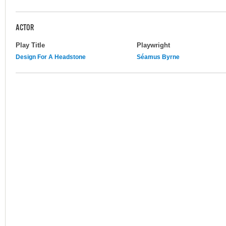
ACTOR
Play Title
Playwright
Design For A Headstone
Séamus Byrne