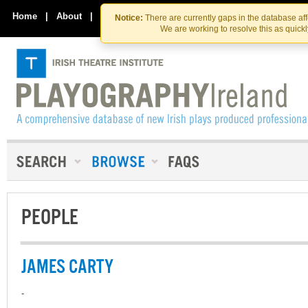
Skip
Skip
to
to
Home
|
About
|
Contact Us
Notice:
There are currently gaps in the database af
the
content
We are working to resolve this as quick
content
PEOPLE
JAMES CARTY
-