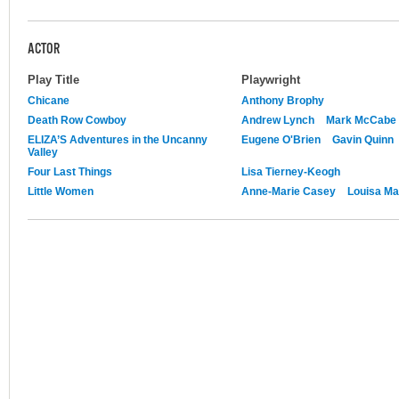
ACTOR
Play Title
Playwright
Chicane
Anthony Brophy
Death Row Cowboy
Andrew Lynch
Mark McCabe
ELIZA’S Adventures in the Uncanny
Eugene O'Brien
Gavin Quinn
Valley
Four Last Things
Lisa Tierney-Keogh
Little Women
Anne-Marie Casey
Louisa Ma