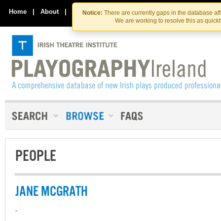
Skip
Skip
to
to
Home
|
About
|
Contact Us
Notice:
There are currently gaps in the database af
the
content
We are working to resolve this as quick
content
PEOPLE
JANE MCGRATH
-