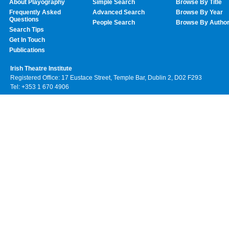
About Playography
Simple Search
Browse By Title
Frequently Asked
Advanced Search
Browse By Year
Questions
People Search
Browse By Autho
Search Tips
Get In Touch
Publications
Irish Theatre Institute
Registered Office: 17 Eustace Street, Temple Bar, Dublin 2, D02 F293
Tel: +353 1 670 4906