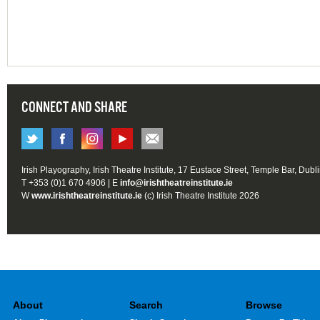
CONNECT AND SHARE
Irish Playography, Irish Theatre Institute, 17 Eustace Street, Temple Bar, Dubl
T +353 (0)1 670 4906 | E
info@irishtheatreinstitute.ie
W
www.irishtheatreinstitute.ie
(c) Irish Theatre Institute 2026
About
Search
Browse