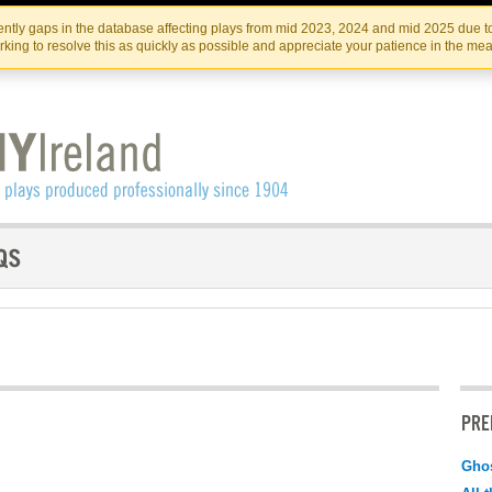
Skip
Skip
to
to
IRISH THEATRE INSTITUTE
IRI
ntly gaps in the database affecting plays from mid 2023, 2024 and mid 2025 due to
the
content
king to resolve this as quickly as possible and appreciate your patience in the me
content
PRE
Ghos