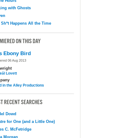
the Hours
ing with Ghosts
ven
 Sh*t Happens All the Time
MIERED ON THIS DAY
s Ebony Bird
ered 06 Aug 2013
wright
eál Lovett
pany
d in the Alley Productions
T RECENT SEARCHES
del Dowd
tre for One (and a Little One)
s C. McFetridge
na Morgan