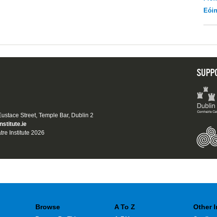
Eói
SUPP
 Eustace Street, Temple Bar, Dublin 2
nstitute.ie
tre Institute 2026
Browse
A To Z
Other 