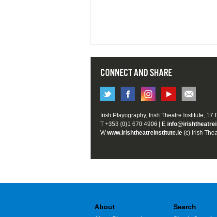
CONNECT AND SHARE
Irish Playography, Irish Theatre Institute, 17
T +353 (0)1 670 4906 | E
info@irishtheatrei
W
www.irishtheatreinstitute.ie
(c) Irish Thea
About
Search