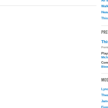
All 
Walk
Hea
This
PRE
Thi
Premi
Play
Mich
Com
Bloo
MOS
Lyn
Thea
Jame
Fio