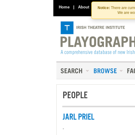
Home
|
About
|
Contact Us
Notice:
There are curre
We are wor
PEOPLE
JARL PRIEL
-