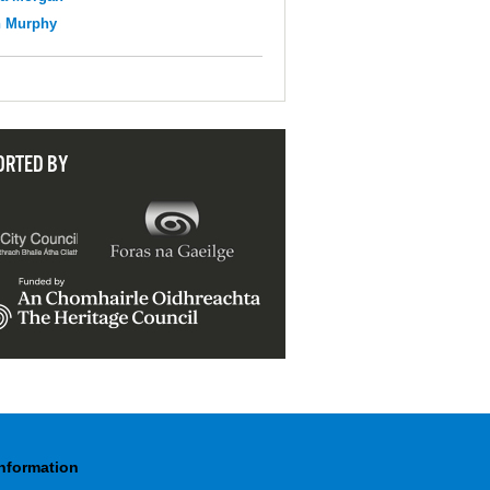
n Murphy
ORTED BY
Information