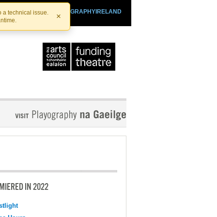
SHTHEATRE.IE
PLAYOGRAPHYIRELAND
 a technical issue.
×
antime.
MIERED IN 2022
tlight