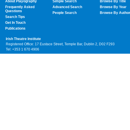
About Playography
Simple Search
Browse By Title
Frequently Asked
Advanced Search
Browse By Year
Questions
People Search
Browse By Autho
Search Tips
Get In Touch
Publications
Irish Theatre Institute
Registered Office: 17 Eustace Street, Temple Bar, Dublin 2, D02 F293
Tel: +353 1 670 4906