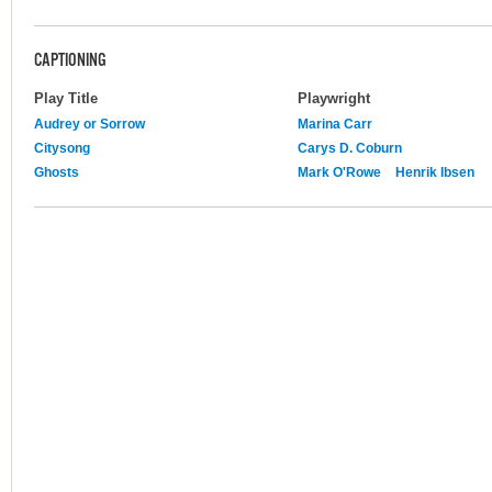
CAPTIONING
Play Title
Playwright
Audrey or Sorrow
Marina Carr
Citysong
Carys D. Coburn
Ghosts
Mark O'Rowe
Henrik Ibsen