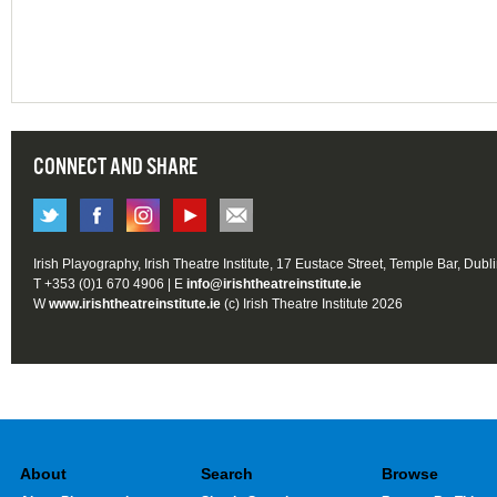
CONNECT AND SHARE
Irish Playography, Irish Theatre Institute, 17 Eustace Street, Temple Bar, Dubl
T +353 (0)1 670 4906 | E
info@irishtheatreinstitute.ie
W
www.irishtheatreinstitute.ie
(c) Irish Theatre Institute 2026
About
Search
Browse