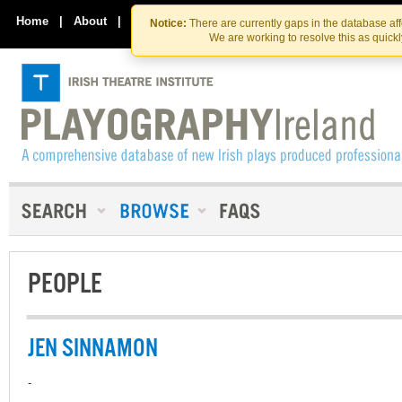
Skip
Skip
to
to
Home
|
About
|
Contact Us
Notice:
There are currently gaps in the database af
the
content
We are working to resolve this as quick
content
PEOPLE
JEN SINNAMON
-