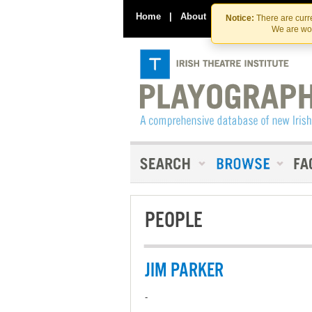
Home
|
About
|
Contact Us
Notice:
There are curre
We are wor
PEOPLE
JIM PARKER
-