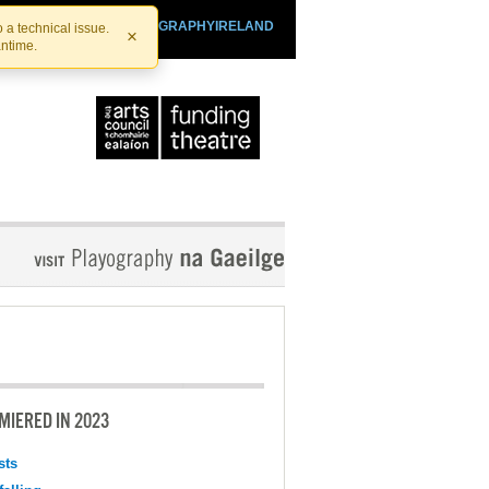
SHTHEATRE.IE
PLAYOGRAPHYIRELAND
 a technical issue.
×
antime.
MIERED IN 2023
sts