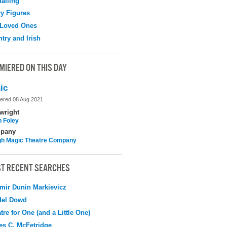
falling
y Figures
 Loved Ones
try and Irish
MIERED ON THIS DAY
ic
ered 08 Aug 2021
wright
n Foley
pany
h Magic Theatre Company
T RECENT SEARCHES
mir Dunin Markievicz
del Dowd
tre for One (and a Little One)
s C. McFetridge