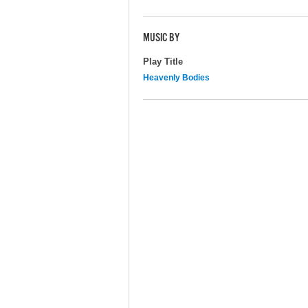
MUSIC BY
Play Title
Heavenly Bodies