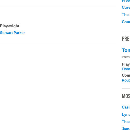
Free
Curv
The
Coun
Playwright
Stewart Parker
PRE
Ton
Premi
Play
Fion
Com
Roug
MOS
Casi
Lyn
Thea
Jame