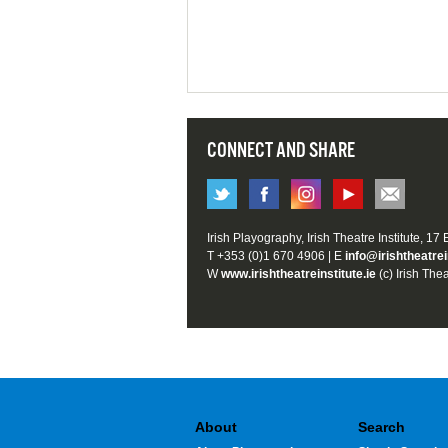
CONNECT AND SHARE
Irish Playography, Irish Theatre Institute, 17
T +353 (0)1 670 4906 | E
info@irishtheatrei
W
www.irishtheatreinstitute.ie
(c) Irish Thea
About
Search