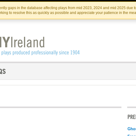
Skip
Skip
to
to
IRISH THEATRE INSTITUTE
IRI
ntly gaps in the database affecting plays from mid 2023, 2024 and mid 2025 due to
the
content
king to resolve this as quickly as possible and appreciate your patience in the me
content
PRE
Gho