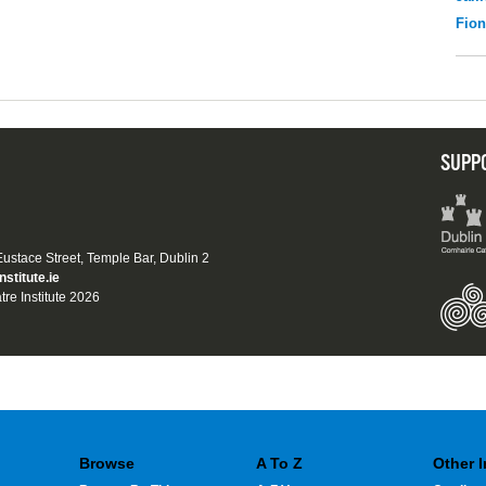
Fio
SUPP
 Eustace Street, Temple Bar, Dublin 2
nstitute.ie
tre Institute 2026
Browse
A To Z
Other 