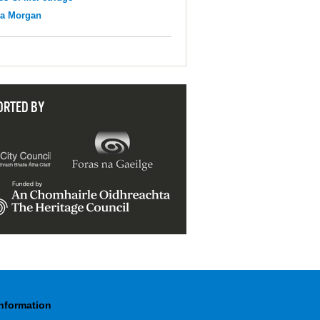
na Morgan
ORTED BY
Information