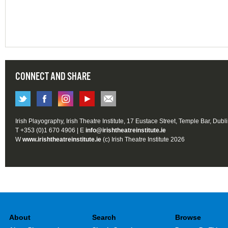
CONNECT AND SHARE
Irish Playography, Irish Theatre Institute, 17 Eustace Street, Temple Bar, Dubl
T +353 (0)1 670 4906 | E
info@irishtheatreinstitute.ie
W
www.irishtheatreinstitute.ie
(c) Irish Theatre Institute 2026
About
Search
Browse