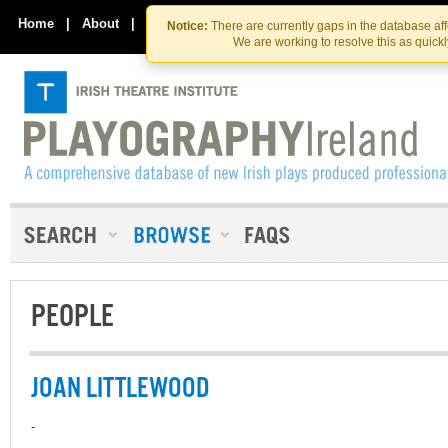
Skip
Skip
to
to
Home
|
About
|
Contact Us
Notice:
There are currently gaps in the database af
the
content
We are working to resolve this as quick
content
PEOPLE
JOAN LITTLEWOOD
-