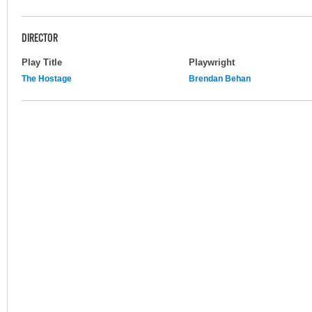
DIRECTOR
Play Title
Playwright
The Hostage
Brendan Behan