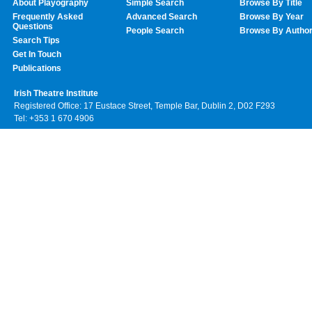
About Playography
Simple Search
Browse By Title
Frequently Asked
Advanced Search
Browse By Year
Questions
People Search
Browse By Autho
Search Tips
Get In Touch
Publications
Irish Theatre Institute
Registered Office: 17 Eustace Street, Temple Bar, Dublin 2, D02 F293
Tel: +353 1 670 4906