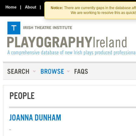
Skip
Skip
to
to
Home
|
About
|
Contact Us
Notice:
There are currently gaps in the database af
the
content
We are working to resolve this as quick
content
PEOPLE
JOANNA DUNHAM
-