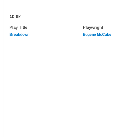
ACTOR
Play Title
Playwright
Breakdown
Eugene McCabe