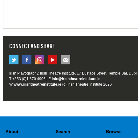
CONNECT AND SHARE
Irish Playography, Irish Theatre Institute, 17 Eustace Street, Temple Bar, Dubl
T +353 (0)1 670 4906 | E
info@irishtheatreinstitute.ie
W
www.irishtheatreinstitute.ie
(c) Irish Theatre Institute 2026
About
Search
Browse