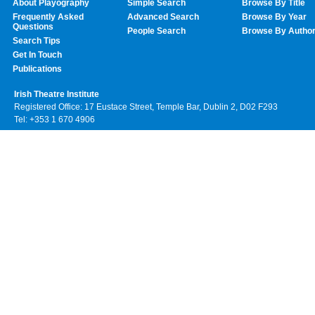
About Playography
Simple Search
Browse By Title
Frequently Asked
Advanced Search
Browse By Year
Questions
People Search
Browse By Autho
Search Tips
Get In Touch
Publications
Irish Theatre Institute
Registered Office: 17 Eustace Street, Temple Bar, Dublin 2, D02 F293
Tel: +353 1 670 4906