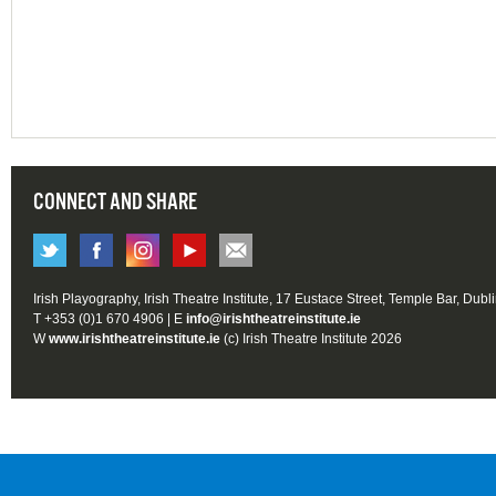
CONNECT AND SHARE
Irish Playography, Irish Theatre Institute, 17 Eustace Street, Temple Bar, Dubl
T +353 (0)1 670 4906 | E
info@irishtheatreinstitute.ie
W
www.irishtheatreinstitute.ie
(c) Irish Theatre Institute 2026