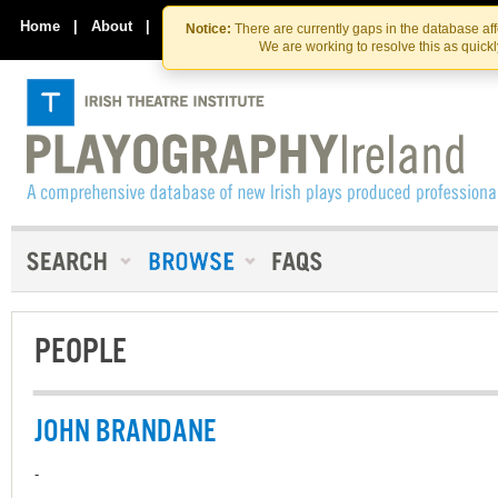
Skip
Skip
to
to
Home
|
About
|
Contact Us
Notice:
There are currently gaps in the database af
the
content
We are working to resolve this as quick
content
PEOPLE
JOHN BRANDANE
-