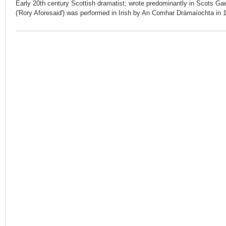
Early 20th century Scottish dramatist; wrote predominantly in Scots Gael
('Rory Aforesaid') was performed in Irish by An Comhar Drámaíochta in 