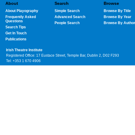
About
Search
Browse
About Playography
Simple Search
Browse By Title
Frequently Asked
Advanced Search
Browse By Year
Questions
People Search
Browse By Autho
Search Tips
Get In Touch
Publications
Irish Theatre Institute
Registered Office: 17 Eustace Street, Temple Bar, Dublin 2, D02 F293
Tel: +353 1 670 4906