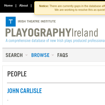
Skip
Skip
to
to
Home
|
About
|
Contact Us
Notice:
There are currently gaps in the database af
the
content
We are working to resolve this as quick
content
PEOPLE
JOHN CARLISLE
-