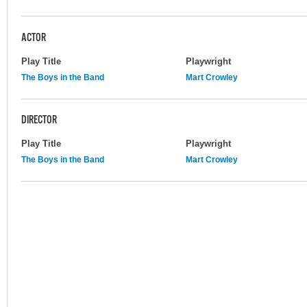
ACTOR
Play Title
Playwright
The Boys in the Band
Mart Crowley
DIRECTOR
Play Title
Playwright
The Boys in the Band
Mart Crowley