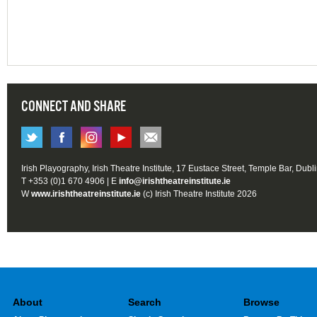
CONNECT AND SHARE
Irish Playography, Irish Theatre Institute, 17 Eustace Street, Temple Bar, Dubl
T +353 (0)1 670 4906 | E
info@irishtheatreinstitute.ie
W
www.irishtheatreinstitute.ie
(c) Irish Theatre Institute 2026
About
Search
Browse