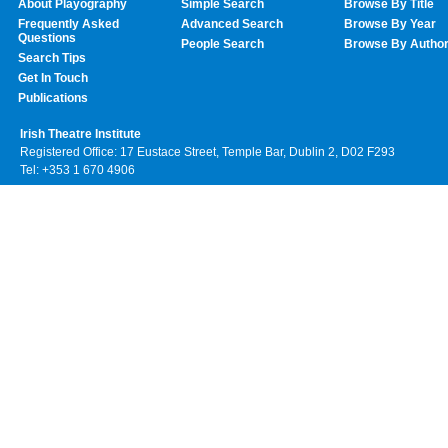
About Playography
Simple Search
Browse By Title
Frequently Asked
Advanced Search
Browse By Year
Questions
People Search
Browse By Autho
Search Tips
Get In Touch
Publications
Irish Theatre Institute
Registered Office: 17 Eustace Street, Temple Bar, Dublin 2, D02 F293
Tel: +353 1 670 4906