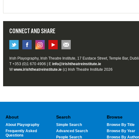
CONNECT AND SHARE
Irish Playography, Irish Theatre Institute, 17 Eustace Street, Temple Bar, Dubl
T +353 (0)1 670 4906 | E
info@irishtheatreinstitute.ie
W
www.irishtheatreinstitute.ie
(c) Irish Theatre Institute 2026
About
Search
Browse
About Playography
Simple Search
Browse By Title
Frequently Asked
Advanced Search
Browse By Year
Questions
People Search
Browse By Autho