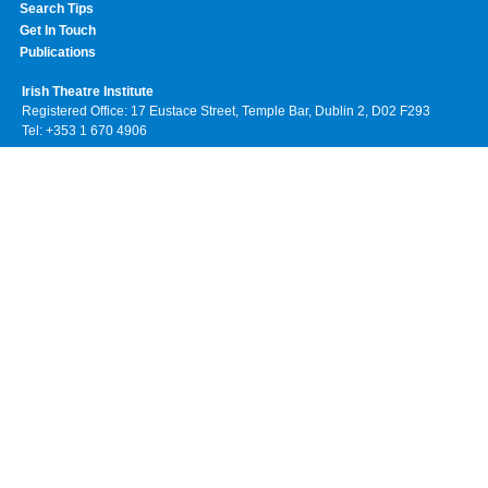
Search Tips
Get In Touch
Publications
Irish Theatre Institute
Registered Office: 17 Eustace Street, Temple Bar, Dublin 2, D02 F293
Tel: +353 1 670 4906