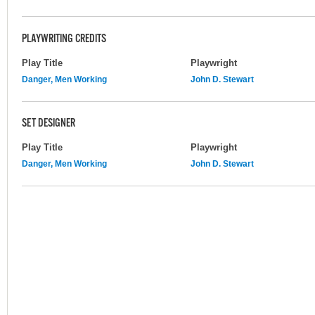
PLAYWRITING CREDITS
Play Title
Playwright
Danger, Men Working
John D. Stewart
SET DESIGNER
Play Title
Playwright
Danger, Men Working
John D. Stewart