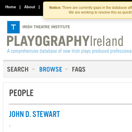
Skip
Skip
to
to
Home
|
About
|
Contact Us
Notice:
There are currently gaps in the database af
the
content
We are working to resolve this as quick
content
PEOPLE
JOHN D. STEWART
-