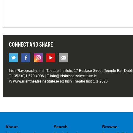
CONNECT AND SHARE
Irish Playography, Irish Theatre Institute, 17 Eustace Street, Temple Bar, Dubl
T +353 (0)1 670 4906 | E
info@irishtheatreinstitute.ie
W
www.irishtheatreinstitute.ie
(c) Irish Theatre Institute 2026
About
Search
Browse