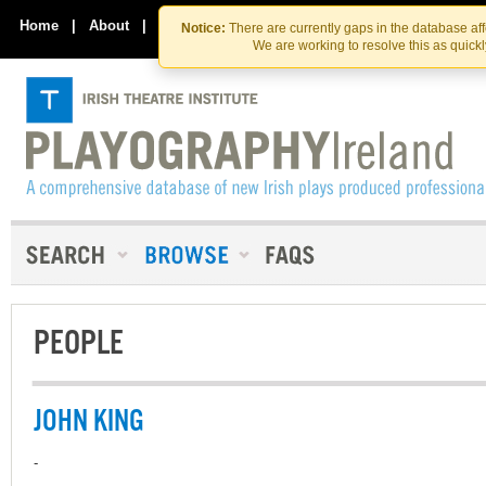
Skip
Skip
to
to
Home
|
About
|
Contact Us
Notice:
There are currently gaps in the database af
the
content
We are working to resolve this as quick
content
PEOPLE
JOHN KING
-