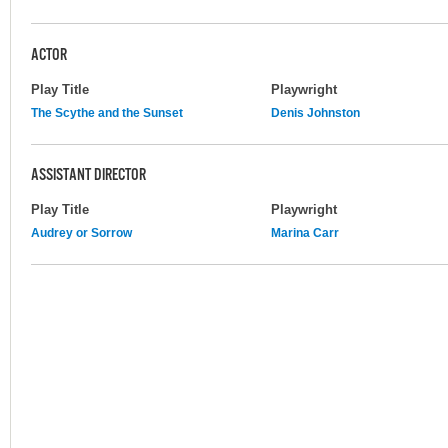
ACTOR
Play Title
Playwright
The Scythe and the Sunset
Denis Johnston
ASSISTANT DIRECTOR
Play Title
Playwright
Audrey or Sorrow
Marina Carr