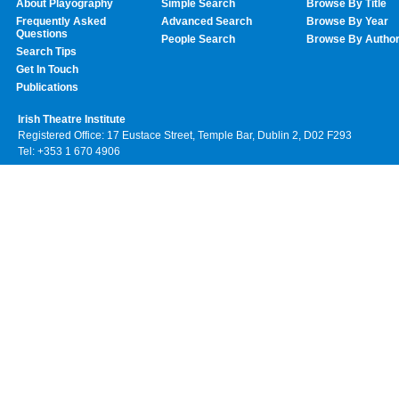
About Playography
Simple Search
Browse By Title
Frequently Asked
Advanced Search
Browse By Year
Questions
People Search
Browse By Autho
Search Tips
Get In Touch
Publications
Irish Theatre Institute
Registered Office: 17 Eustace Street, Temple Bar, Dublin 2, D02 F293
Tel: +353 1 670 4906