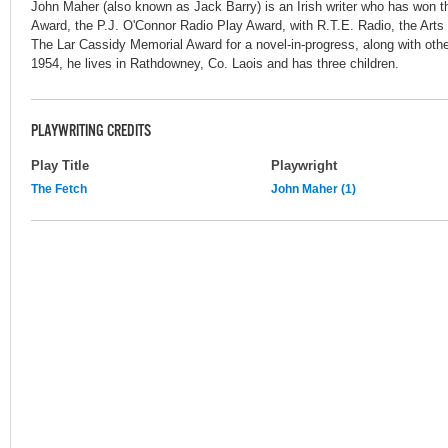
John Maher (also known as Jack Barry) is an Irish writer who has won
Award, the P.J. O'Connor Radio Play Award, with R.T.E. Radio, the Arts 
The Lar Cassidy Memorial Award for a novel-in-progress, along with othe
1954, he lives in Rathdowney, Co. Laois and has three children.
PLAYWRITING CREDITS
Play Title
Playwright
The Fetch
John Maher (1)