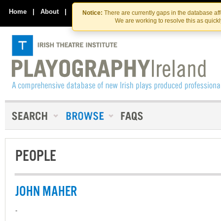
Skip
Skip
to
to
Home
|
About
|
Contact Us
Notice:
There are currently gaps in the database af
the
content
We are working to resolve this as quick
content
PEOPLE
JOHN MAHER
-