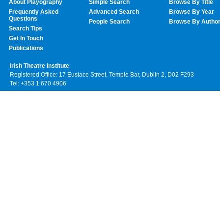
About Playography
Simple Search
Browse By Title
Frequently Asked
Advanced Search
Browse By Year
Questions
People Search
Browse By Autho
Search Tips
Get In Touch
Publications
Irish Theatre Institute
Registered Office: 17 Eustace Street, Temple Bar, Dublin 2, D02 F293
Tel: +353 1 670 4906