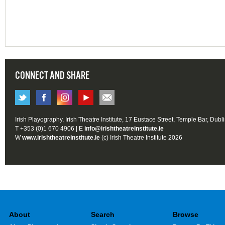
CONNECT AND SHARE
Irish Playography, Irish Theatre Institute, 17 Eustace Street, Temple Bar, Dubl
T +353 (0)1 670 4906 | E
info@irishtheatreinstitute.ie
W
www.irishtheatreinstitute.ie
(c) Irish Theatre Institute 2026
About
Search
Browse