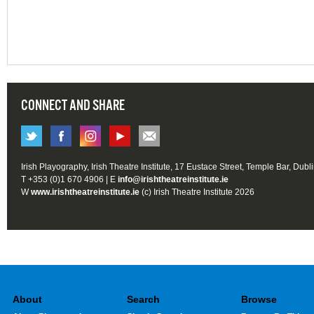
CONNECT AND SHARE
Irish Playography, Irish Theatre Institute, 17 Eustace Street, Temple Bar, Dubl
T +353 (0)1 670 4906 | E
info@irishtheatreinstitute.ie
W
www.irishtheatreinstitute.ie
(c) Irish Theatre Institute 2026
About
Search
Browse