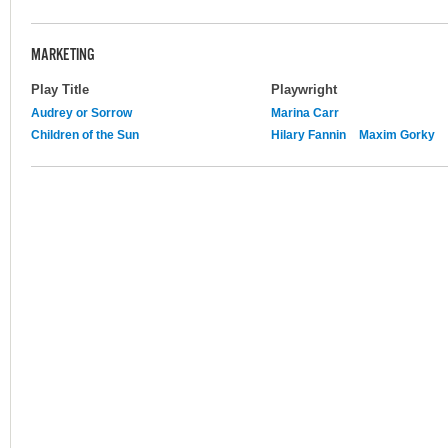
MARKETING
Play Title
Playwright
Audrey or Sorrow
Marina Carr
Children of the Sun
Hilary Fannin
Maxim Gorky