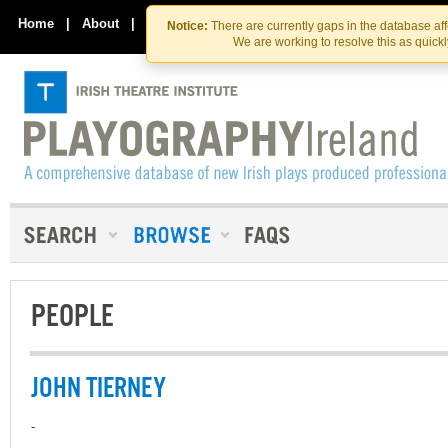
Skip
Skip
to
to
Home
|
About
|
Contact Us
Notice:
There are currently gaps in the database af
the
content
We are working to resolve this as quick
content
PEOPLE
JOHN TIERNEY
-