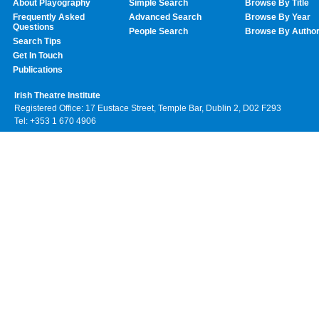
About Playography
Simple Search
Browse By Title
Frequently Asked
Advanced Search
Browse By Year
Questions
People Search
Browse By Autho
Search Tips
Get In Touch
Publications
Irish Theatre Institute
Registered Office: 17 Eustace Street, Temple Bar, Dublin 2, D02 F293
Tel: +353 1 670 4906