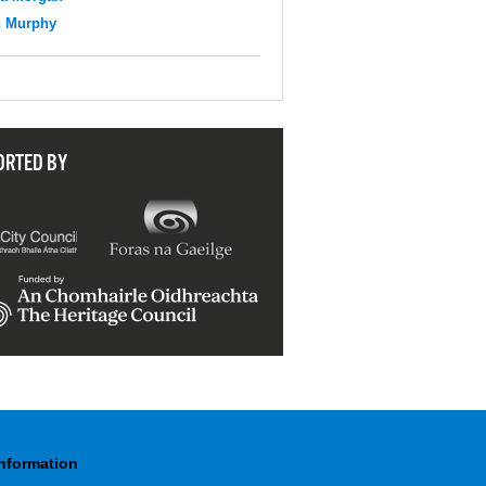
n Murphy
ORTED BY
Information