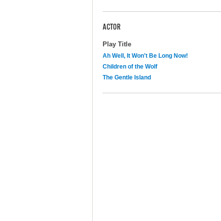
ACTOR
Play Title
Ah Well, It Won't Be Long Now!
Children of the Wolf
The Gentle Island