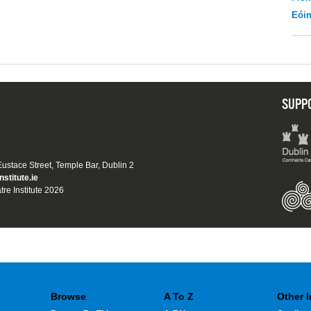
Eói
SUPP
 Eustace Street, Temple Bar, Dublin 2
nstitute.ie
tre Institute 2026
Browse
A To Z
Other 