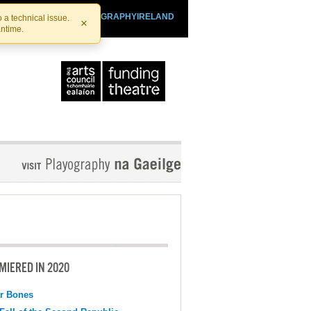
SHTHEATRE.IE
PLAYOGRAPHYIRELAND
 a technical issue.
×
antime.
MIERED IN 2020
r Bones