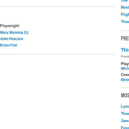
The 
Rest
Flig
Thea
Playwright
Mary Manning (1)
PRE
John Peacock
Brian Friel
Thi
Premi
Play
Mich
Com
Bloo
MOS
Lyn
Thea
Jame
Fio