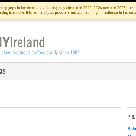
Skip
Skip
to
to
IRISH THEATRE INSTITUTE
IRI
ntly gaps in the database affecting plays from mid 2023, 2024 and mid 2025 due to
the
content
king to resolve this as quickly as possible and appreciate your patience in the me
content
PRE
Sola