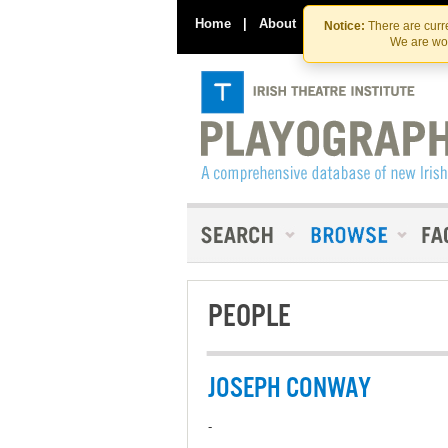
Home
|
About
|
Contact Us
Notice:
There are curre
We are wor
PEOPLE
JOSEPH CONWAY
-