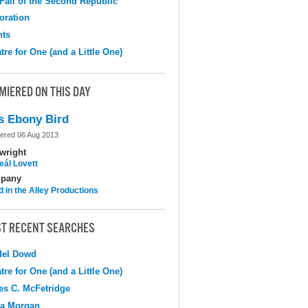
Fall of the Second Republic
oration
hts
tre for One (and a Little One)
MIERED ON THIS DAY
s Ebony Bird
ered 06 Aug 2013
wright
eál Lovett
pany
d in the Alley Productions
T RECENT SEARCHES
del Dowd
tre for One (and a Little One)
s C. McFetridge
na Morgan