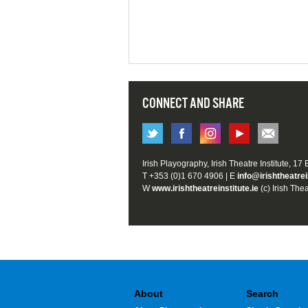
CONNECT AND SHARE
Irish Playography, Irish Theatre Institute, 17
T +353 (0)1 670 4906 | E
info@irishtheatrei
W
www.irishtheatreinstitute.ie
(c) Irish Thea
About
Search