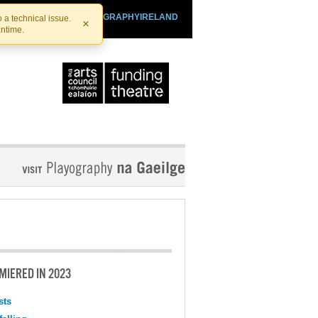
SHTHEATRE.IE
PLAYOGRAPHYIRELAND
 a technical issue.
×
antime.
MIERED IN 2023
sts