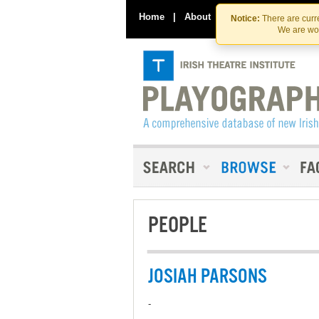
Home
|
About
|
Contact Us
Notice:
There are curre
We are wor
PEOPLE
JOSIAH PARSONS
-