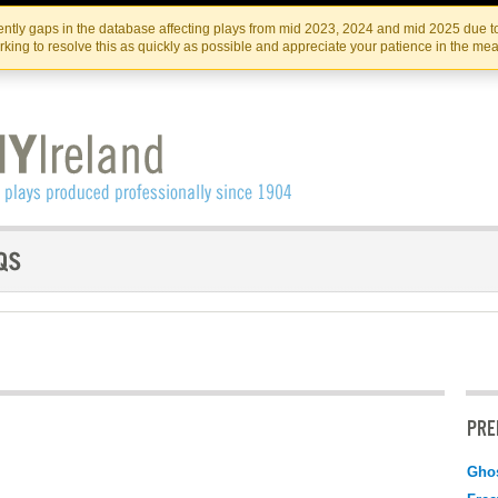
Skip
Skip
to
to
IRISH THEATRE INSTITUTE
IRI
ntly gaps in the database affecting plays from mid 2023, 2024 and mid 2025 due to
the
content
king to resolve this as quickly as possible and appreciate your patience in the me
content
PRE
Gho