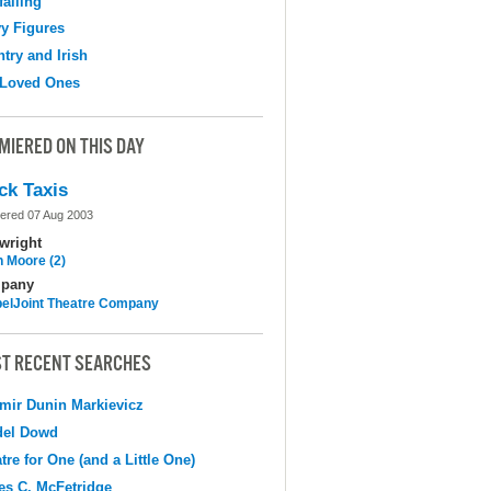
falling
y Figures
try and Irish
 Loved Ones
MIERED ON THIS DAY
ck Taxis
ered 07 Aug 2003
wright
n Moore (2)
pany
elJoint Theatre Company
T RECENT SEARCHES
mir Dunin Markievicz
del Dowd
tre for One (and a Little One)
s C. McFetridge