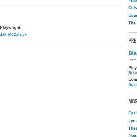
Free
Curv
Coun
The
Playwright
Jaki McCarrick
PRE
Bla
Premi
Play
Bria
Com
Dubb
MOS
Casi
Lyn
Thea
Jame