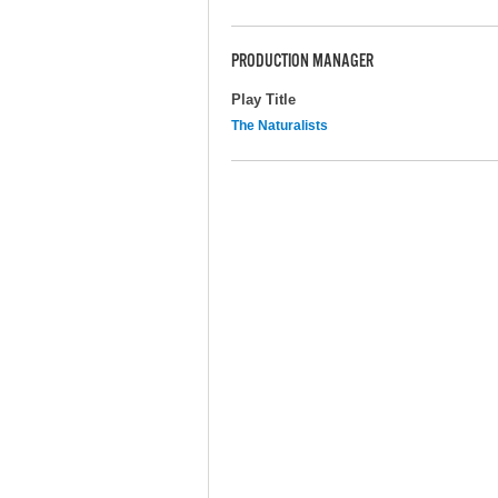
PRODUCTION MANAGER
Play Title
The Naturalists