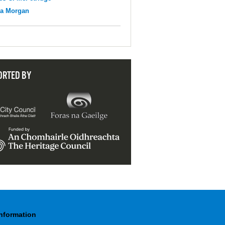
na Morgan
ORTED BY
Information