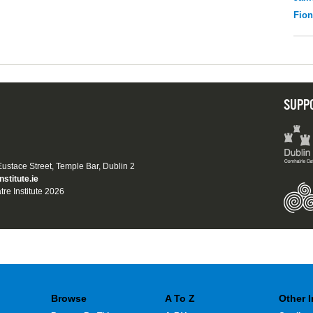
Fio
SUPP
 Eustace Street, Temple Bar, Dublin 2
nstitute.ie
tre Institute 2026
Browse
A To Z
Other 