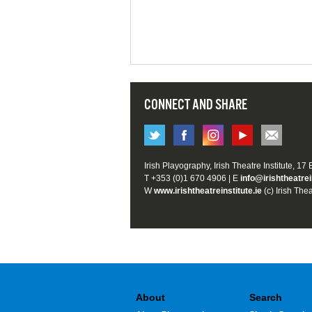
CONNECT AND SHARE
Irish Playography, Irish Theatre Institute, 17
T +353 (0)1 670 4906 | E
info@irishtheatrei
W
www.irishtheatreinstitute.ie
(c) Irish Thea
About
Search