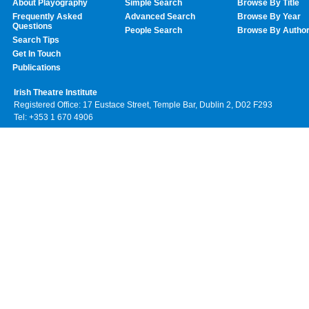
About Playography
Simple Search
Browse By Title
Frequently Asked
Advanced Search
Browse By Year
Questions
People Search
Browse By Autho
Search Tips
Get In Touch
Publications
Irish Theatre Institute
Registered Office: 17 Eustace Street, Temple Bar, Dublin 2, D02 F293
Tel: +353 1 670 4906