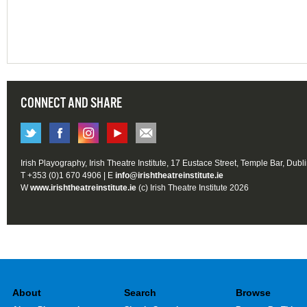
CONNECT AND SHARE
Irish Playography, Irish Theatre Institute, 17 Eustace Street, Temple Bar, Dubl
T +353 (0)1 670 4906 | E
info@irishtheatreinstitute.ie
W
www.irishtheatreinstitute.ie
(c) Irish Theatre Institute 2026
About
Search
Browse