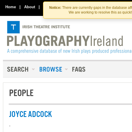
Skip
Skip
to
to
Home
|
About
|
Contact Us
Notice:
There are currently gaps in the database af
the
content
We are working to resolve this as quick
content
PEOPLE
JOYCE ADCOCK
-