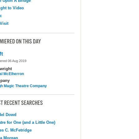
e Upon A Bridge
ight to Video
c
Visit
MIERED ON THIS DAY
ft
ered 06 Aug 2019
wright
al McElherron
pany
h Magic Theatre Company
T RECENT SEARCHES
del Dowd
tre for One (and a Little One)
s C. McFetridge
na Morgan