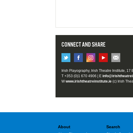
CONNECT AND SHARE
Irish Playography, Irish Theatre Institute, 17
T +353 (0)1 670 4906 | E
info@irishtheatrei
W
www.irishtheatreinstitute.ie
(c) Irish Thea
About
Search