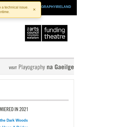
SHTHEATRE.IE
PLAYOGRAPHYIRELAND
 a technical issue.
×
antime.
MIERED IN 2021
 the Dark Woods