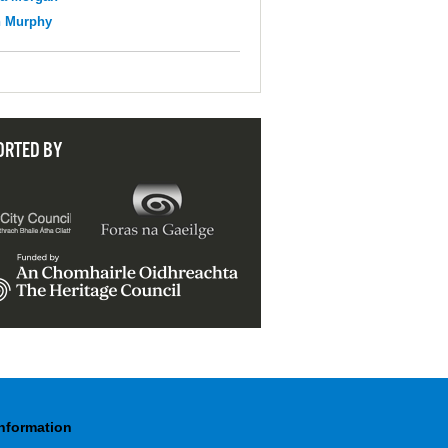
n Murphy
ORTED BY
Information