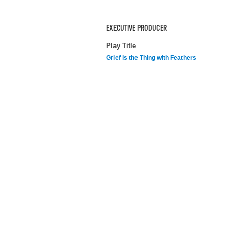
EXECUTIVE PRODUCER
Play Title
Grief is the Thing with Feathers