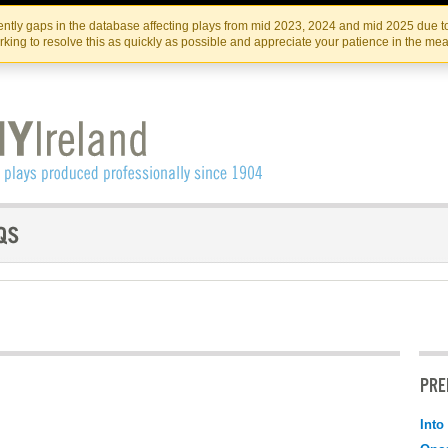
Skip
Skip
to
to
IRISH THEATRE INSTITUTE
IRI
ntly gaps in the database affecting plays from mid 2023, 2024 and mid 2025 due to
the
content
king to resolve this as quickly as possible and appreciate your patience in the me
content
PRE
Into