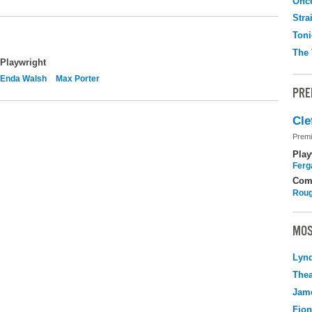
Onc
Stra
Toni
The 
Playwright
Enda Walsh
Max Porter
PRE
Cle
Premi
Play
Ferg
Com
Roug
MOS
Lyn
Thea
Jame
Fio