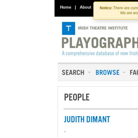
Home
|
About
|
Contact Us
Notice:
There are curre
We are wor
PEOPLE
JUDITH DIMANT
-