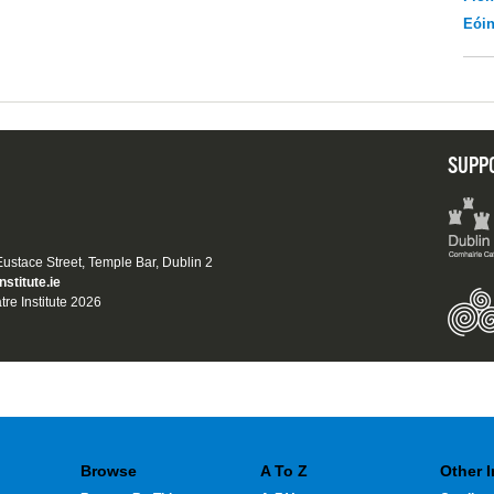
Eói
SUPP
 Eustace Street, Temple Bar, Dublin 2
nstitute.ie
tre Institute 2026
Browse
A To Z
Other 