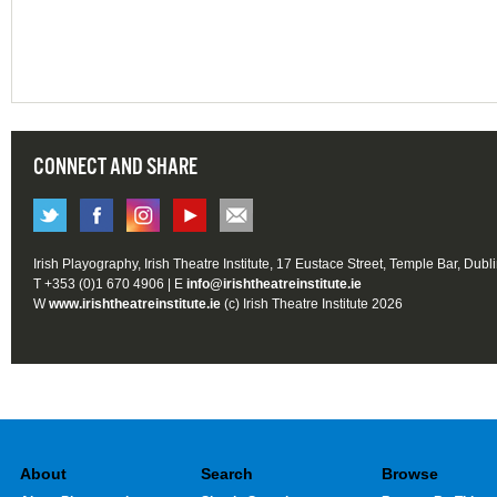
CONNECT AND SHARE
Irish Playography, Irish Theatre Institute, 17 Eustace Street, Temple Bar, Dubl
T +353 (0)1 670 4906 | E
info@irishtheatreinstitute.ie
W
www.irishtheatreinstitute.ie
(c) Irish Theatre Institute 2026
About
Search
Browse