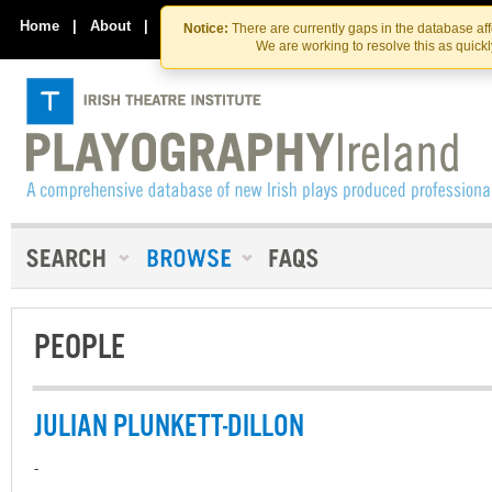
Skip
Skip
to
to
Home
|
About
|
Contact Us
Notice:
There are currently gaps in the database af
the
content
We are working to resolve this as quick
content
PEOPLE
JULIAN PLUNKETT-DILLON
-