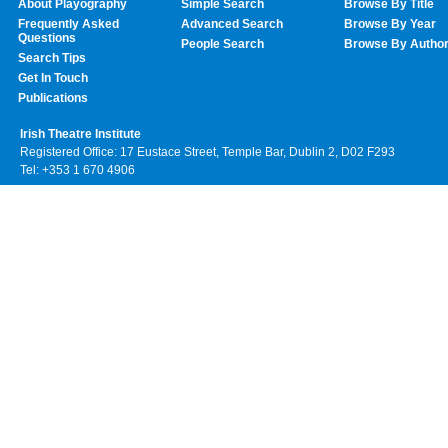
About Playography
Simple Search
Browse By Title
Frequently Asked
Advanced Search
Browse By Year
Questions
People Search
Browse By Autho
Search Tips
Get In Touch
Publications
Irish Theatre Institute
Registered Office: 17 Eustace Street, Temple Bar, Dublin 2, D02 F293
Tel: +353 1 670 4906