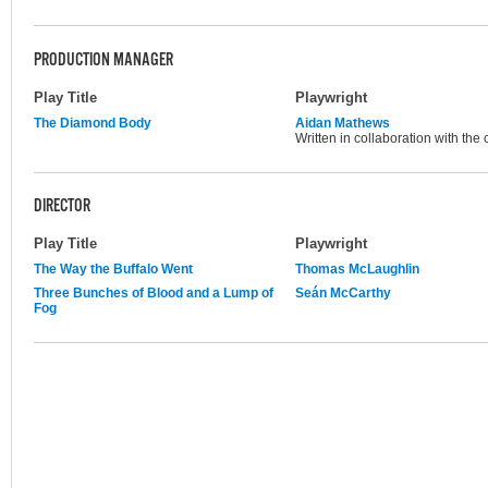
PRODUCTION MANAGER
Play Title
Playwright
The Diamond Body
Aidan Mathews
Written in collaboration with the
DIRECTOR
Play Title
Playwright
The Way the Buffalo Went
Thomas McLaughlin
Three Bunches of Blood and a Lump of
Seán McCarthy
Fog