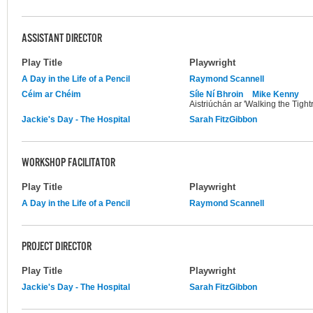
ASSISTANT DIRECTOR
Play Title
Playwright
A Day in the Life of a Pencil
Raymond Scannell
Céim ar Chéim
Síle Ní Bhroin
Mike Kenny
Aistriúchán ar 'Walking the Tight
Jackie's Day - The Hospital
Sarah FitzGibbon
WORKSHOP FACILITATOR
Play Title
Playwright
A Day in the Life of a Pencil
Raymond Scannell
PROJECT DIRECTOR
Play Title
Playwright
Jackie's Day - The Hospital
Sarah FitzGibbon