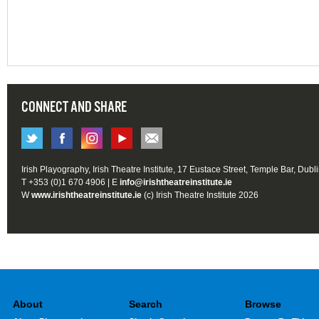
CONNECT AND SHARE
Irish Playography, Irish Theatre Institute, 17 Eustace Street, Temple Bar, Dubl
T +353 (0)1 670 4906 | E
info@irishtheatreinstitute.ie
W
www.irishtheatreinstitute.ie
(c) Irish Theatre Institute 2026
About
Search
Browse