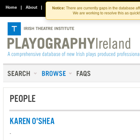
Skip
Skip
to
to
Home
|
About
|
Contact Us
Notice:
There are currently gaps in the database af
the
content
We are working to resolve this as quick
content
PEOPLE
KAREN O'SHEA
-