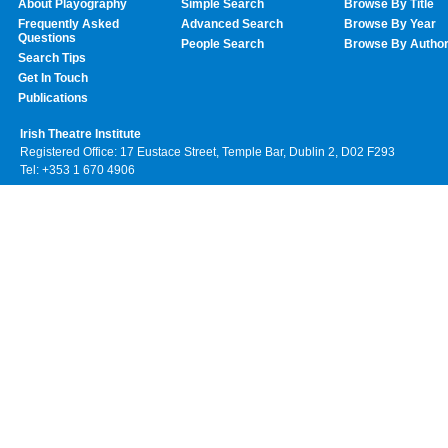
About Playography
Simple Search
Browse By Title
Frequently Asked
Advanced Search
Browse By Year
Questions
People Search
Browse By Autho
Search Tips
Get In Touch
Publications
Irish Theatre Institute
Registered Office: 17 Eustace Street, Temple Bar, Dublin 2, D02 F293
Tel: +353 1 670 4906