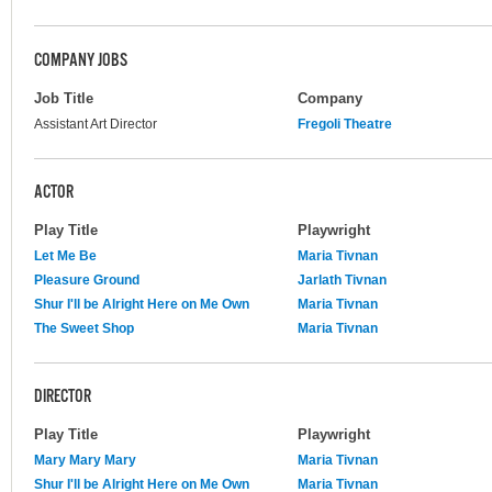
COMPANY JOBS
Job Title
Company
Assistant Art Director
Fregoli Theatre
ACTOR
Play Title
Playwright
Let Me Be
Maria Tivnan
Pleasure Ground
Jarlath Tivnan
Shur I'll be Alright Here on Me Own
Maria Tivnan
The Sweet Shop
Maria Tivnan
DIRECTOR
Play Title
Playwright
Mary Mary Mary
Maria Tivnan
Shur I'll be Alright Here on Me Own
Maria Tivnan