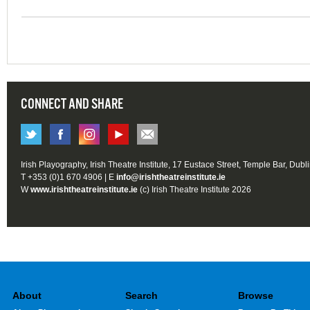
CONNECT AND SHARE
Irish Playography, Irish Theatre Institute, 17 Eustace Street, Temple Bar, Dubl
T +353 (0)1 670 4906 | E
info@irishtheatreinstitute.ie
W
www.irishtheatreinstitute.ie
(c) Irish Theatre Institute 2026
About
Search
Browse