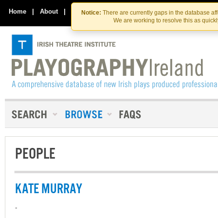
Skip
Skip
to
to
Home
|
About
|
Contact Us
Notice:
There are currently gaps in the database af
the
content
We are working to resolve this as quick
content
PEOPLE
KATE MURRAY
-