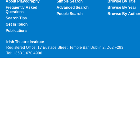
About Playography
Simple Search
Browse By Title
Frequently Asked
Advanced Search
Browse By Year
Questions
People Search
Browse By Autho
Search Tips
Get In Touch
Publications
Irish Theatre Institute
Registered Office: 17 Eustace Street, Temple Bar, Dublin 2, D02 F293
Tel: +353 1 670 4906