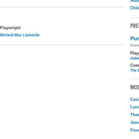
Audr
Chil
PRE
Playwright
Micheál Mac Liammóir
Pum
Premi
Play
Abbi
Com
The 
MOS
Casi
Lyn
Thea
Jame
Fio