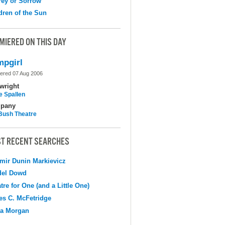
ey or Sorrow
dren of the Sun
MIERED ON THIS DAY
pgirl
ered 07 Aug 2006
wright
e Spallen
pany
Bush Theatre
T RECENT SEARCHES
mir Dunin Markievicz
del Dowd
tre for One (and a Little One)
s C. McFetridge
na Morgan