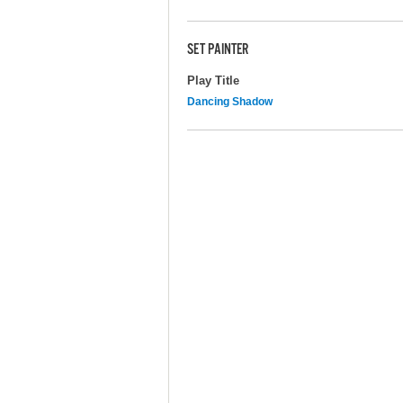
SET PAINTER
Play Title
Dancing Shadow