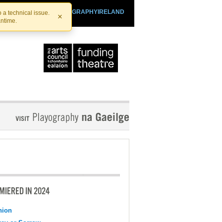
SHTHEATRE.IE
PLAYOGRAPHYIRELAND
 a technical issue.
×
antime.
MIERED IN 2024
nion