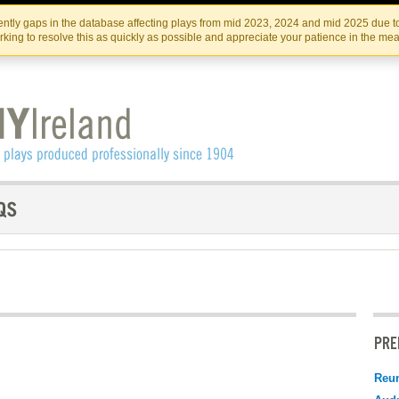
Skip
Skip
to
to
IRISH THEATRE INSTITUTE
IRI
ntly gaps in the database affecting plays from mid 2023, 2024 and mid 2025 due to
the
content
king to resolve this as quickly as possible and appreciate your patience in the me
content
PRE
Reu