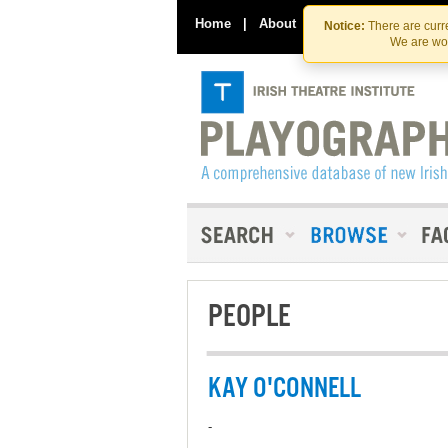
Home
|
About
|
Contact Us
Notice:
There are curre
We are wor
PEOPLE
KAY O'CONNELL
-