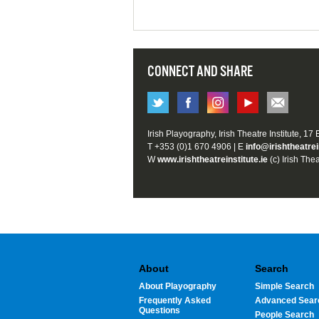
CONNECT AND SHARE
Irish Playography, Irish Theatre Institute, 17
T +353 (0)1 670 4906 | E
info@irishtheatrei
W
www.irishtheatreinstitute.ie
(c) Irish Thea
About
Search
About Playography
Simple Search
Frequently Asked
Advanced Sear
Questions
People Search