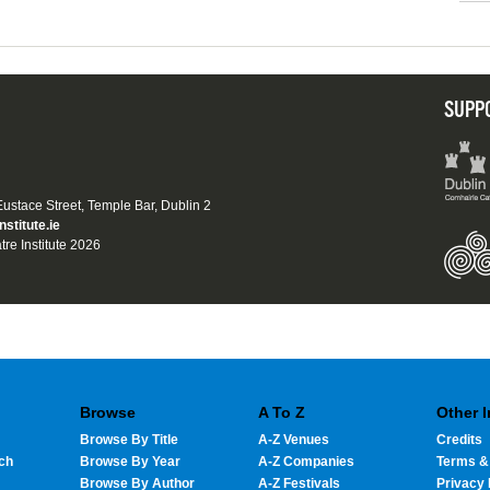
SUPP
 Eustace Street, Temple Bar, Dublin 2
nstitute.ie
tre Institute 2026
Browse
A To Z
Other 
Browse By Title
A-Z Venues
Credits
ch
Browse By Year
A-Z Companies
Terms &
Browse By Author
A-Z Festivals
Privacy 