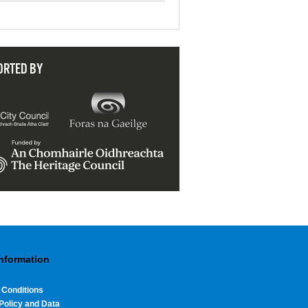
ORTED BY
Information
 Conditions
Policy and Data