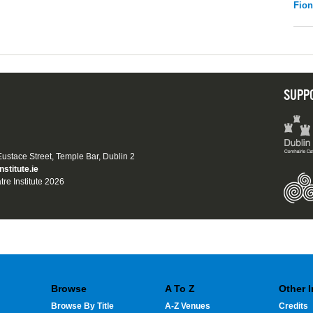
Fio
SUPP
 Eustace Street, Temple Bar, Dublin 2
nstitute.ie
tre Institute 2026
Browse
A To Z
Other 
Browse By Title
A-Z Venues
Credits