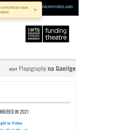
SHTHEATRE.IE
PLAYOGRAPHYIRELAND
 a technical issue.
×
antime.
MIERED IN 2021
ight to Video