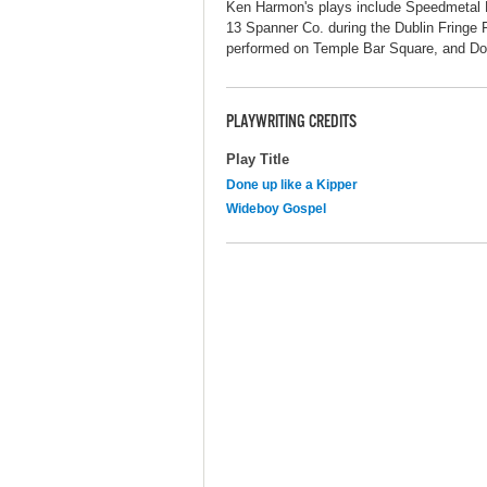
Ken Harmon's plays include Speedmetal 
13 Spanner Co. during the Dublin Fringe F
performed on Temple Bar Square, and Do
PLAYWRITING CREDITS
Play Title
Done up like a Kipper
Wideboy Gospel