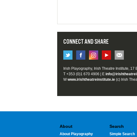
CONNECT AND SHARE
Irish Playography, Irish Theatre Institute, 17
T +353 (0)1 670 4906 | E
info@irishtheatrei
W
www.irishtheatreinstitute.ie
(c) Irish Thea
About
Search
About Playography
Simple Search