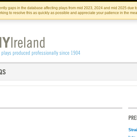
Skip
Skip
to
to
IRISH THEATRE INSTITUTE
IRI
ntly gaps in the database affecting plays from mid 2023, 2024 and mid 2025 due to
the
content
king to resolve this as quickly as possible and appreciate your patience in the me
content
PRE
Stra