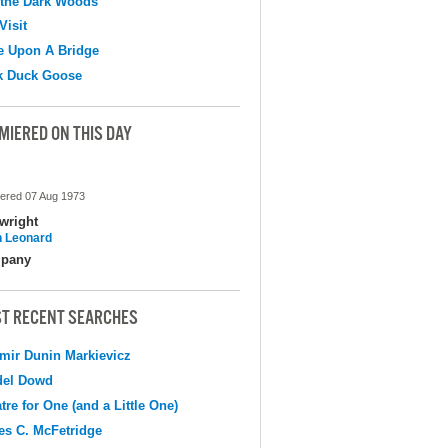
 the Dark Woods
Visit
e Upon A Bridge
k Duck Goose
MIERED ON THIS DAY
ered 07 Aug 1973
wright
 Leonard
pany
T RECENT SEARCHES
mir Dunin Markievicz
del Dowd
tre for One (and a Little One)
s C. McFetridge