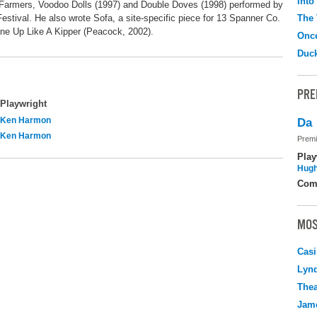
Into
Farmers, Voodoo Dolls (1997) and Double Doves (1998) performed by
estival. He also wrote Sofa, a site-specific piece for 13 Spanner Co.
The 
ne Up Like A Kipper (Peacock, 2002).
Onc
Duc
PRE
Playwright
Ken Harmon
Da
Ken Harmon
Premi
Play
Hugh
Com
MOS
Casi
Lyn
Thea
Jame