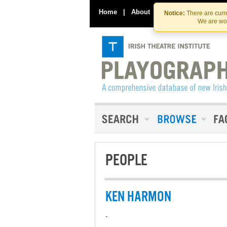
Home
|
About
|
Contact Us
Notice:
There are curre
We are wor
PEOPLE
KEN HARMON
-