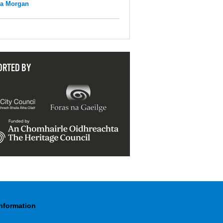
na Morgan
ORTED BY
Information