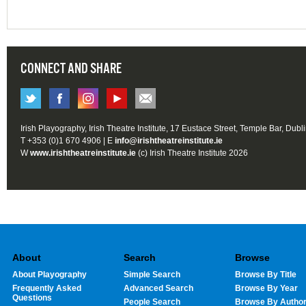
CONNECT AND SHARE
Irish Playography, Irish Theatre Institute, 17 Eustace Street, Temple Bar, Dubl
T +353 (0)1 670 4906 | E
info@irishtheatreinstitute.ie
W
www.irishtheatreinstitute.ie
(c) Irish Theatre Institute 2026
About
Search
Browse
About Playography
Simple Search
Browse By Title
Frequently Asked
Advanced Search
Browse By Year
Questions
People Search
Browse By Autho