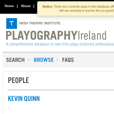
Skip
Skip
to
to
Home
|
About
|
Contact Us
Notice:
There are currently gaps in the database af
the
content
We are working to resolve this as quick
content
PEOPLE
KEVIN QUINN
-