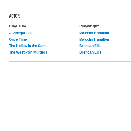
ACTOR
Play Title
Playwright
A Vinegar Fog
Malcolm Hamilton
Once Time
Malcolm Hamilton
The Hollow in the Sand
Brendan Ellis
The West Port Murders
Brendan Ellis