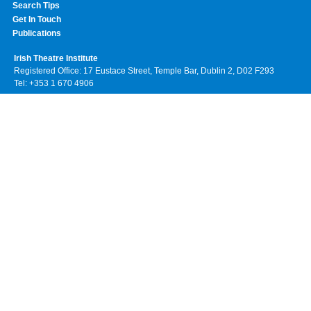
Search Tips
Get In Touch
Publications
Irish Theatre Institute
Registered Office: 17 Eustace Street, Temple Bar, Dublin 2, D02 F293
Tel: +353 1 670 4906