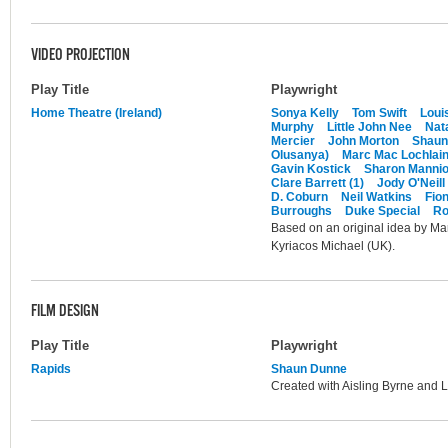
VIDEO PROJECTION
Play Title
Playwright
Home Theatre (Ireland)
Sonya Kelly
Tom Swift
Loui
Murphy
Little John Nee
Nat
Mercier
John Morton
Shaun
Olusanya)
Marc Mac Lochlai
Gavin Kostick
Sharon Manni
Clare Barrett (1)
Jody O'Neill
D. Coburn
Neil Watkins
Fio
Burroughs
Duke Special
Ro
Based on an original idea by Mar
Kyriacos Michael (UK).
FILM DESIGN
Play Title
Playwright
Rapids
Shaun Dunne
Created with Aisling Byrne and 