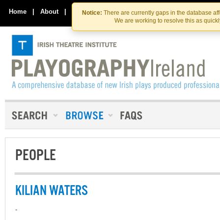
Skip
Skip
to
to
Home
|
About
|
Contact Us
Notice:
There are currently gaps in the database af
the
content
We are working to resolve this as quick
content
PEOPLE
KILIAN WATERS
-