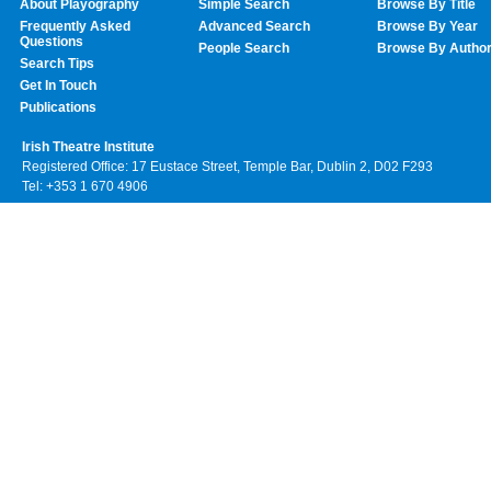
About Playography
Simple Search
Browse By Title
Frequently Asked
Advanced Search
Browse By Year
Questions
People Search
Browse By Autho
Search Tips
Get In Touch
Publications
Irish Theatre Institute
Registered Office: 17 Eustace Street, Temple Bar, Dublin 2, D02 F293
Tel: +353 1 670 4906