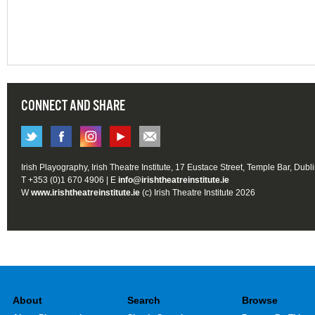
CONNECT AND SHARE
Irish Playography, Irish Theatre Institute, 17 Eustace Street, Temple Bar, Dubl
T +353 (0)1 670 4906 | E
info@irishtheatreinstitute.ie
W
www.irishtheatreinstitute.ie
(c) Irish Theatre Institute 2026
About
Search
Browse