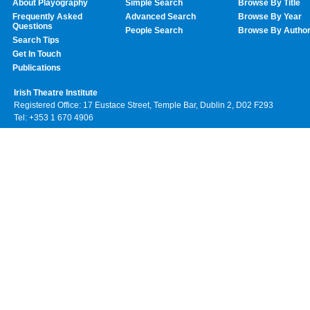
About Playography
Simple Search
Browse By Title
Frequently Asked
Advanced Search
Browse By Year
Questions
People Search
Browse By Autho
Search Tips
Get In Touch
Publications
Irish Theatre Institute
Registered Office: 17 Eustace Street, Temple Bar, Dublin 2, D02 F293
Tel: +353 1 670 4906