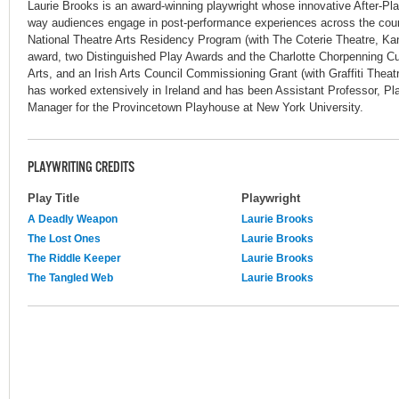
Laurie Brooks is an award-winning playwright whose innovative After-P
way audiences engage in post-performance experiences across the coun
National Theatre Arts Residency Program (with The Coterie Theatre, Ka
award, two Distinguished Play Awards and the Charlotte Chorpenning C
Arts, and an Irish Arts Council Commissioning Grant (with Graffiti Thea
has worked extensively in Ireland and has been Assistant Professor, Pl
Manager for the Provincetown Playhouse at New York University.
PLAYWRITING CREDITS
Play Title
Playwright
A Deadly Weapon
Laurie Brooks
The Lost Ones
Laurie Brooks
The Riddle Keeper
Laurie Brooks
The Tangled Web
Laurie Brooks