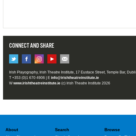
CONNECT AND SHARE
Irish Playography, Irish Theatre Institute, 17 Eustace Street, Temple Bar, Dubl
T +353 (0)1 670 4906 | E
info@irishtheatreinstitute.ie
W
www.irishtheatreinstitute.ie
(c) Irish Theatre Institute 2026
About
Search
Browse