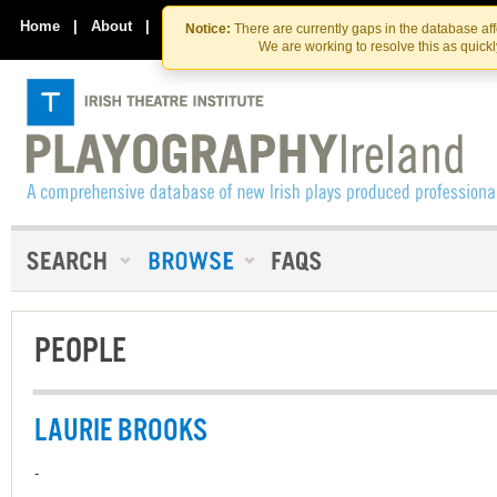
Skip
Skip
to
to
Home
|
About
|
Contact Us
Notice:
There are currently gaps in the database af
the
content
We are working to resolve this as quick
content
PEOPLE
LAURIE BROOKS
-