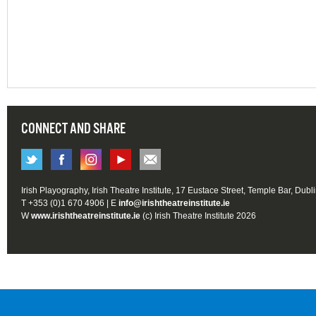
CONNECT AND SHARE
Irish Playography, Irish Theatre Institute, 17 Eustace Street, Temple Bar, Dubl
T +353 (0)1 670 4906 | E
info@irishtheatreinstitute.ie
W
www.irishtheatreinstitute.ie
(c) Irish Theatre Institute 2026