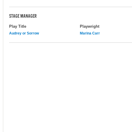
STAGE MANAGER
Play Title
Playwright
Audrey or Sorrow
Marina Carr