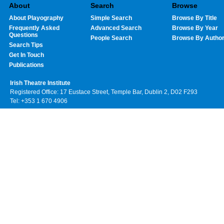
About
Search
Browse
About Playography
Simple Search
Browse By Title
Frequently Asked
Advanced Search
Browse By Year
Questions
People Search
Browse By Autho
Search Tips
Get In Touch
Publications
Irish Theatre Institute
Registered Office: 17 Eustace Street, Temple Bar, Dublin 2, D02 F293
Tel: +353 1 670 4906