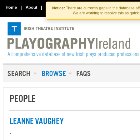
Skip
Skip
to
to
Home
|
About
|
Contact Us
Notice:
There are currently gaps in the database af
the
content
We are working to resolve this as quick
content
PEOPLE
LEANNE VAUGHEY
-